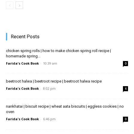
Recent Posts
chicken spring rolls | how to make chicken spring roll recipe |
homemade spring...
Farida's Cook Book
-
10:39 am
0
beetroot halwa | beetroot recipe | beetroot halwa recipe
Farida's Cook Book
-
8:02 pm
4
nankhatai | biscuit recipe | wheat aata biscuits | eggless cookies | no
oven
Farida's Cook Book
-
6:46 pm
0