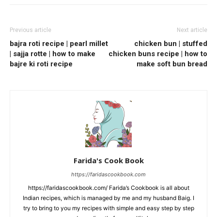
Previous article
Next article
bajra roti recipe | pearl millet
chicken bun | stuffed
| sajja rotte | how to make
chicken buns recipe | how to
bajre ki roti recipe
make soft bun bread
Farida's Cook Book
https://faridascookbook.com
https://faridascookbook.com/ Farida’s Cookbook is all about
Indian recipes, which is managed by me and my husband Baig. I
try to bring to you my recipes with simple and easy step by step