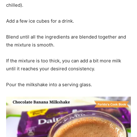
chilled).
Add a few ice cubes for a drink.
Blend until all the ingredients are blended together and
the mixture is smooth.
If the mixture is too thick, you can add a bit more milk
until it reaches your desired consistency.
Pour the milkshake into a serving glass.