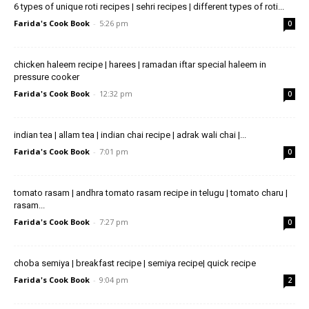
6 types of unique roti recipes | sehri recipes | different types of roti...
Farida's Cook Book
-
5:26 pm
0
chicken haleem recipe | harees | ramadan iftar special haleem in
pressure cooker
Farida's Cook Book
-
12:32 pm
0
indian tea | allam tea | indian chai recipe | adrak wali chai |...
Farida's Cook Book
-
7:01 pm
0
tomato rasam | andhra tomato rasam recipe in telugu | tomato charu |
rasam...
Farida's Cook Book
-
7:27 pm
0
choba semiya | breakfast recipe | semiya recipe| quick recipe
Farida's Cook Book
-
9:04 pm
2