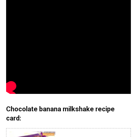
Chocolate banana milkshake recipe
card: