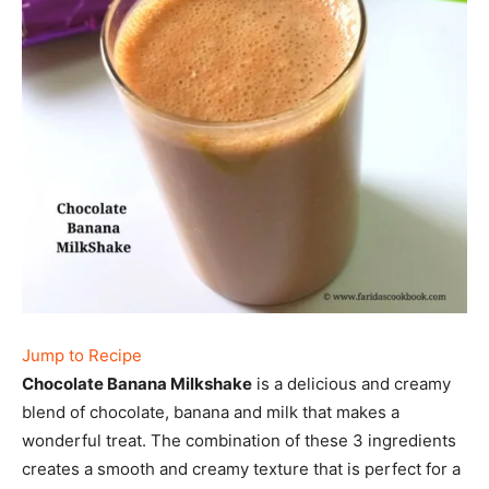
Jump to Recipe
Chocolate Banana Milkshake
is a delicious and creamy
blend of chocolate, banana and milk that makes a
wonderful treat. The combination of these 3 ingredients
creates a smooth and creamy texture that is perfect for a