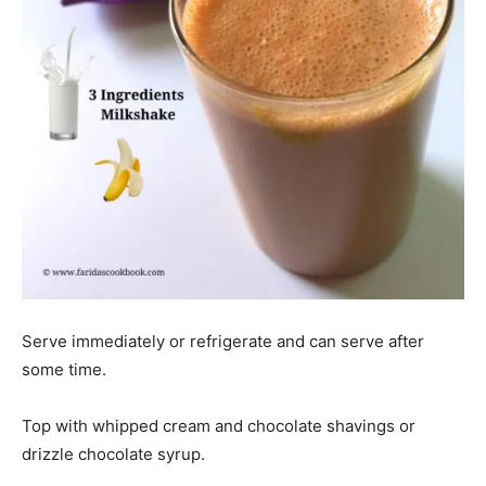
Serve immediately or refrigerate and can serve after
some time.
Top with whipped cream and chocolate shavings or
drizzle chocolate syrup.