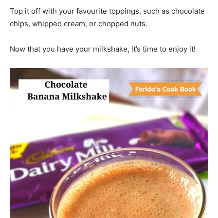
Top it off with your favourite toppings, such as chocolate
chips, whipped cream, or chopped nuts.
Now that you have your milkshake, it’s time to enjoy it!