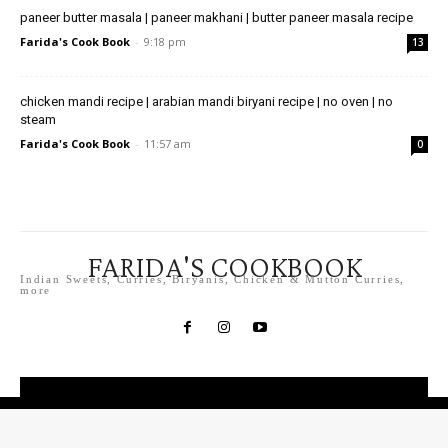
paneer butter masala | paneer makhani | butter paneer masala recipe
Farida's Cook Book
-
9:18 pm
13
chicken mandi recipe | arabian mandi biryani recipe | no oven | no
steam
Farida's Cook Book
-
11:57 am
0
FARIDA'S COOKBOOK
Indian Sweets, Curries, Biryanis, Chicken & Mutton Curries,
more