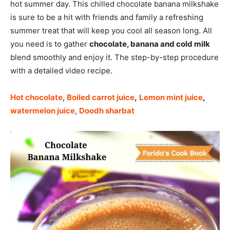
hot summer day. This chilled chocolate banana milkshake
is sure to be a hit with friends and family a refreshing
summer treat that will keep you cool all season long. All
you need is to gather
chocolate, banana and cold milk
blend smoothly and enjoy it. The step-by-step procedure
with a detailed video recipe.
Hot chocolate
,
Boiled carrot juice
,
Lemon mint juice
,
watermelon juice
,
Doodh sharbat