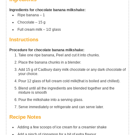
Ingredients for chocolate banana milkshake:
Ripe banana – 1
Chocolate – 15 g
Full cream milk – 1/2 glass
Instructions
Procedure for chocolate banana milkshake:
Take one ripe banana, Peel and cut it into chunks.
Place the banana chunks in a blender.
Add 15 g of Cadbury dairy milk chocolate or any dark chocolate of
your choice.
Pour 12 glass of full cream cold milk(that is boiled and chilled).
Blend until all the ingredients are blended together and the
mixture is smooth
Pour the milkshake into a serving glass.
Serve immediately or refrigerate and can serve later.
Recipe Notes
Adding a few scoops of ice cream for a creamier shake
Add a pinch of cinnamon for a bit of extra flavour.