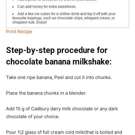
Can add honey for extra sweetness.
Add a few ice cubes for a chillier drink and top it off with your
favourite toppings, such as chocolate chips, whipped cream, or
chopped nuts.
Enjoy!
Print Recipe
Step-by-step procedure for
chocolate banana milkshake:
Take one ripe banana, Peel and cut it into chunks.
Place the banana chunks in a blender.
Add 15 g of Cadbury dairy milk chocolate or any dark
chocolate of your choice.
Pour 1\2 glass of full cream cold milk(that is boiled and