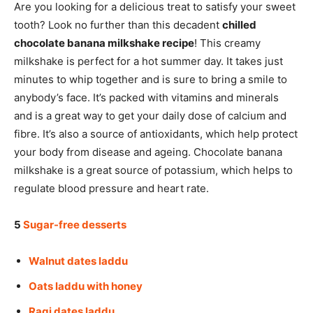
Are you looking for a delicious treat to satisfy your sweet
tooth? Look no further than this decadent
chilled
chocolate banana milkshake recipe
! This creamy
milkshake is perfect for a hot summer day. It takes just
minutes to whip together and is sure to bring a smile to
anybody’s face. It’s packed with vitamins and minerals
and is a great way to get your daily dose of calcium and
fibre. It’s also a source of antioxidants, which help protect
your body from disease and ageing. Chocolate banana
milkshake is a great source of potassium, which helps to
regulate blood pressure and heart rate.
5
Sugar-free desserts
Walnut dates laddu
Oats laddu with honey
Ragi dates laddu