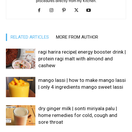
procedures directly from my Kitchen.
RELATED ARTICLES
MORE FROM AUTHOR
ragi harira recipe| energy booster drink |
protein ragi malt with almond and
cashew
mango lassi | how to make mango lassi
| only 4 ingredients mango sweet lassi
dry ginger milk | sonti miriyala palu |
home remedies for cold, cough and
sore throat