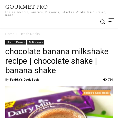
GOURMET PRO
Indian Sweets, Curries, Biryanis, Chicken & Mutton Curries,
more
Home
Health Drinks
Health Drinks
Milkshakes
chocolate banana milkshake
recipe | chocolate shake |
banana shake
By
Farida's Cook Book
-
754