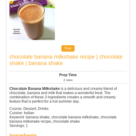
Print
chocolate banana milkshake recipe | chocolate
shake | banana shake
Prep Time
2
mins
Chocolate Banana Milkshake
is a delicious and creamy blend of
chocolate, banana and milk that makes a wonderful treat. The
combination of these 3 ingredients creates a smooth and creamy
texture that is perfect for a hot summer day.
Course:
Dessert, Drinks
Cuisine:
Indian
Keyword:
banana shake, chocolate banana milkshake, chocolate
banana milkshake recipe, chocolate shake
Servings
:
1
Ingredients