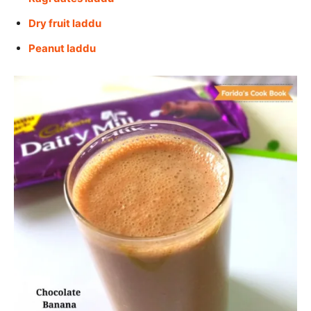
Dry fruit laddu
Peanut laddu