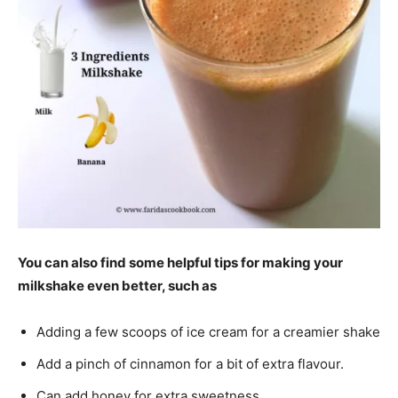
You can also find some helpful tips for making your
milkshake even better, such as
Adding a few scoops of ice cream for a creamier shake
Add a pinch of cinnamon for a bit of extra flavour.
Can add honey for extra sweetness.