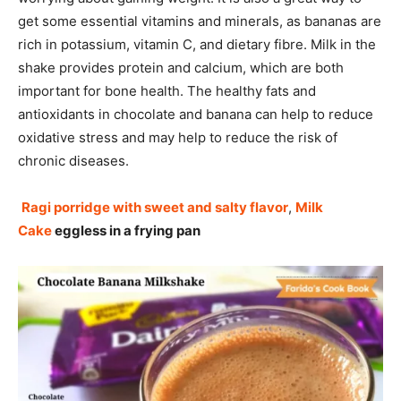
get some essential vitamins and minerals, as bananas are
rich in potassium, vitamin C, and dietary fibre. Milk in the
shake provides protein and calcium, which are both
important for bone health. The healthy fats and
antioxidants in chocolate and banana can help to reduce
oxidative stress and may help to reduce the risk of
chronic diseases.
Ragi porridge with sweet and salty flavor
,
Milk
Cake
eggless in a frying pan