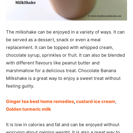
The milkshake can be enjoyed in a variety of ways. It can
be served as a dessert, snack or even a meal
replacement. It can be topped with whipped cream,
chocolate syrup, sprinkles or fruit. It can also be blended
with different flavours like peanut butter and
marshmallow for a delicious treat. Chocolate Banana
Milkshake is a great way to enjoy a sweet treat without
feeling guilty.
Ginger tea best home remedies
,
custard ice cream
,
Golden turmeric milk
It is low in calories and fat and can be enjoyed without
worrying about gaining weight. It is also a great way to