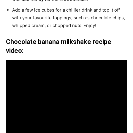
Add a few ice cubes for a chillier drink and top it off
with your favourite toppings, such as chocolate chips,
whipped cream, or chopped nuts.
Enjoy!
Chocolate banana milkshake recipe
video: