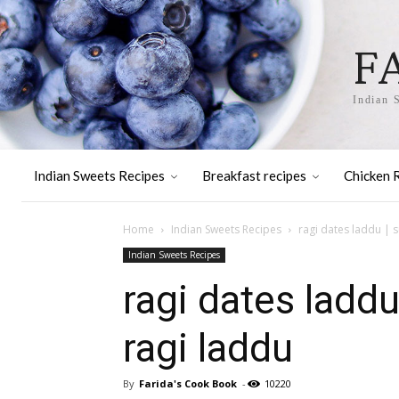
F
Indian 
Indian Sweets Recipes
Breakfast recipes
Chicken 
Home
Indian Sweets Recipes
ragi dates laddu | s
Indian Sweets Recipes
ragi dates laddu
ragi laddu
By
Farida's Cook Book
-
10220