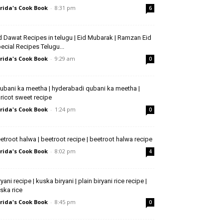
rida's Cook Book
-
8:31 pm
6
d Dawat Recipes in telugu | Eid Mubarak | Ramzan Eid
ecial Recipes Telugu...
rida's Cook Book
-
9:29 am
0
ubani ka meetha | hyderabadi qubani ka meetha |
ricot sweet recipe
rida's Cook Book
-
1:24 pm
0
etroot halwa | beetroot recipe | beetroot halwa recipe
rida's Cook Book
-
8:02 pm
4
ryani recipe | kuska biryani | plain biryani rice recipe |
ska rice
rida's Cook Book
-
8:45 pm
0