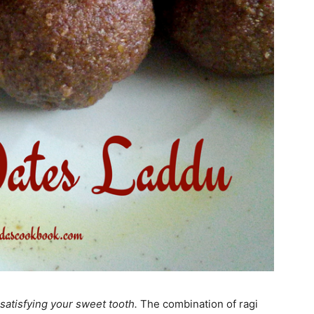
satisfying your sweet tooth.
The combination of ragi