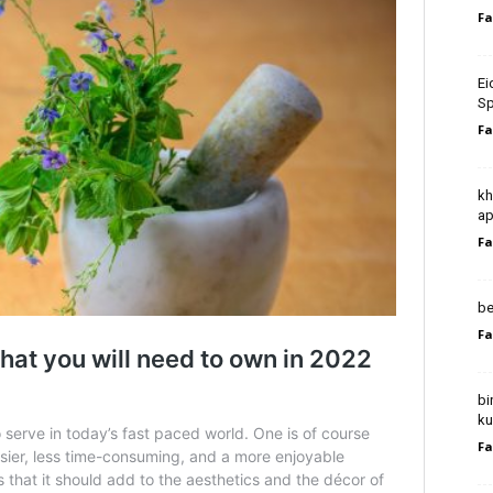
Fa
Ei
Sp
Fa
kh
ap
Fa
be
Fa
bi
ku
Fa