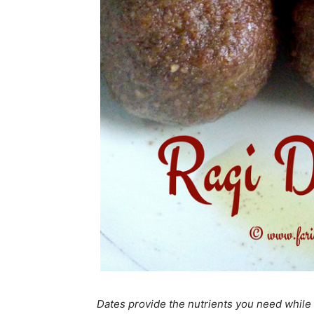
Dates provide the nutrients you need while 