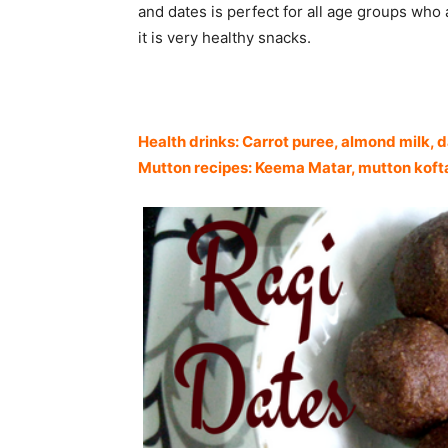
and dates is perfect for all age groups who a
it is very healthy snacks.
Health drinks: Carrot puree, almond milk, 
Mutton recipes: Keema Matar, mutton kofta 