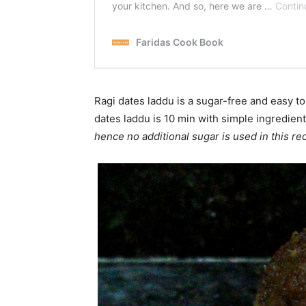
Ragi dates laddu is a sugar-free and easy t
dates laddu is 10 min with simple ingredien
hence no additional sugar is used in this re