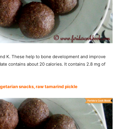
, and K. These help to bone development and improve
ate contains about 20 calories. It contains 2.8 mg of
getarian snacks
,
raw tamarind pickle