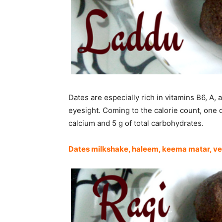
Dates are especially rich in vitamins B6, A
eyesight. Coming to the calorie count, one d
calcium and 5 g of total carbohydrates.
Dates milkshake
,
haleem
,
keema matar
,
ve