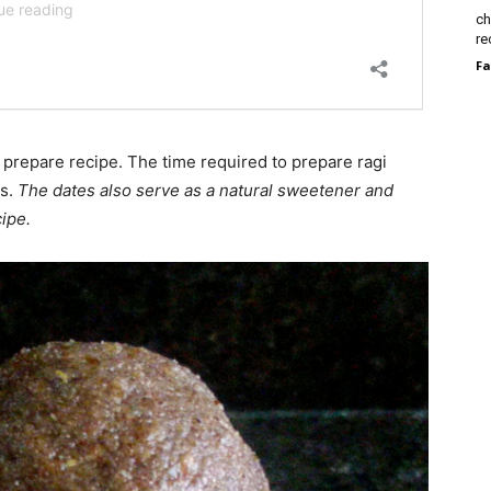
ch
re
Fa
o prepare recipe. The time required to prepare ragi
ts.
The dates also serve as a natural sweetener and
cipe.