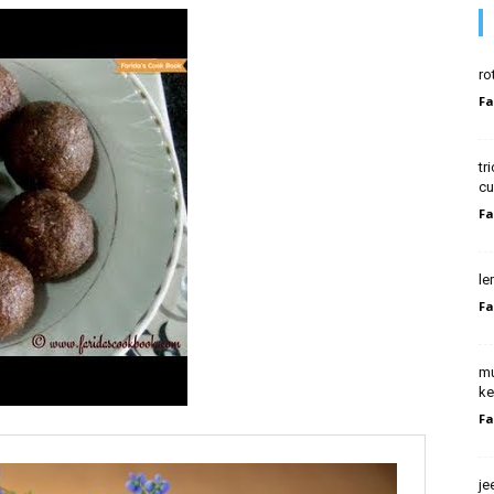
ro
Fa
tr
cu
Fa
le
Fa
mu
ke
Fa
je