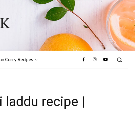
OK
ian Curry Recipes
i laddu recipe |