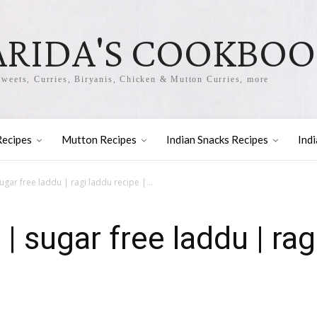
ARIDA'S COOKBO
Sweets, Curries, Biryanis, Chicken & Mutton Curries, more
Recipes
Mutton Recipes
Indian Snacks Recipes
Ind
ugar free laddu | ragi laddu recipe |...
 | sugar free laddu | rag