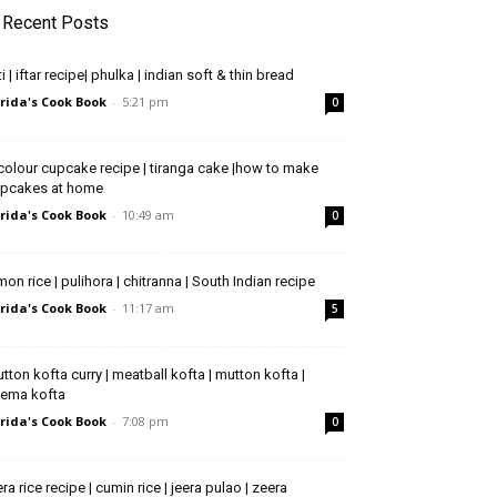
Recent Posts
ti | iftar recipe| phulka | indian soft & thin bread
rida's Cook Book
-
5:21 pm
0
icolour cupcake recipe | tiranga cake |how to make
pcakes at home
rida's Cook Book
-
10:49 am
0
mon rice | pulihora | chitranna | South Indian recipe
rida's Cook Book
-
11:17 am
5
tton kofta curry | meatball kofta | mutton kofta |
ema kofta
rida's Cook Book
-
7:08 pm
0
era rice recipe | cumin rice | jeera pulao | zeera