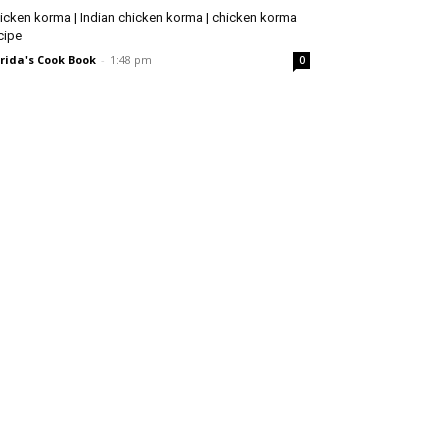
icken korma | Indian chicken korma | chicken korma
cipe
rida's Cook Book
-
1:48 pm
0