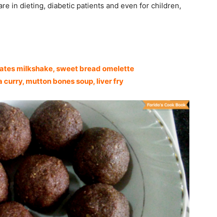
re in dieting, diabetic patients and even for children,
dates milkshake,
sweet bread omelette
curry, mutton bones soup, liver fry