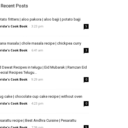
Recent Posts
tato fritters | aloo pakora | aloo bajji | potato bajji
rida's Cook Book
-
3:23 pm
5
ana masala | chole masala recipe | chickpea curry
rida's Cook Book
-
6:41 am
3
d Dawat Recipes in telugu | Eid Mubarak | Ramzan Eid
ecial Recipes Telugu...
rida's Cook Book
-
9:29 am
0
g cake | chocolate cup cake recipe | without oven
rida's Cook Book
-
4:23 pm
0
sarattu recipe | Best Andhra Cuisine | Pesarattu
rida's Cook Book
-
7:59 pm
5