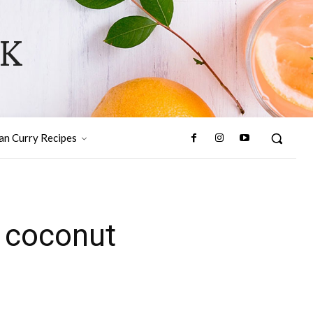
OK
ian Curry Recipes
 coconut