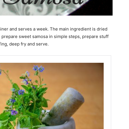
iner and serves a week. The main ingredient is dried
o prepare sweet samosa in simple steps, prepare stuff
ing, deep fry and serve.