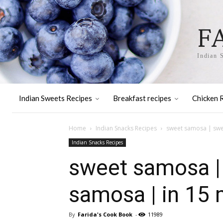
F
Indian 
Indian Sweets Recipes
Breakfast recipes
Chicken 
Home
Indian Snacks Recipes
sweet samosa | swee
Indian Snacks Recipes
sweet samosa |
samosa | in 15 
By
Farida's Cook Book
-
11989