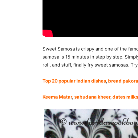
Sweet Samosa is crispy and one of the famo
samosa is 15 minutes in step by step. Simpl
roll, and stuff, finally fry sweet samosas. Tr
Top 20 popular Indian dishes
,
bread pakor
Keema Matar
,
sabudana kheer
,
dates milk