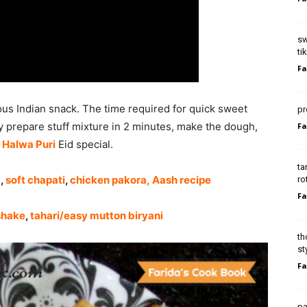
sw
ti
Fa
us Indian snack. The time required for quick sweet
pr
y prepare stuff mixture in 2 minutes, make the dough,
Fa
y
Halwa Puri
Eid special.
ta
a
,
soft chapati
,
chicken pakora
,
Aash recipe
ro
Fa
shake
,
tahari/easy mutton biryani
th
st
Fa
pa