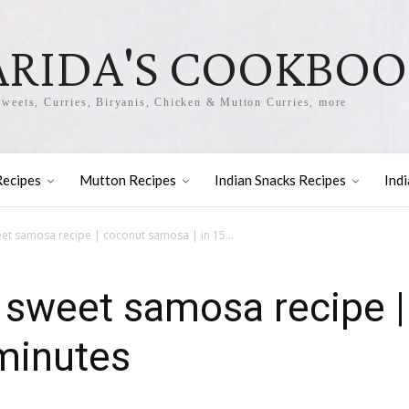
ARIDA'S COOKBO
Sweets, Curries, Biryanis, Chicken & Mutton Curries, more
Recipes
Mutton Recipes
Indian Snacks Recipes
Ind
t samosa recipe | coconut samosa | in 15...
 sweet samosa recipe |
minutes