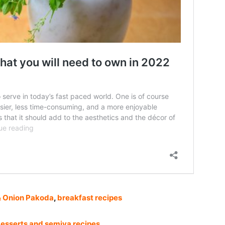
&
Onion Pakoda
,
breakfast recipes
esserts and semiya recipes