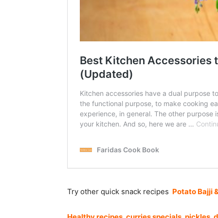
Try other quick snack recipes
Potato Bajji 
Healthy recipes
,
curries specials
,
pickles
,
d