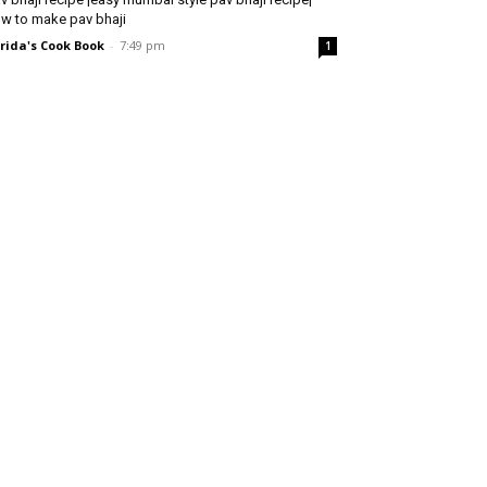
w to make pav bhaji
rida's Cook Book
-
7:49 pm
1