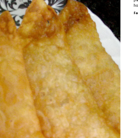
ho
Fa