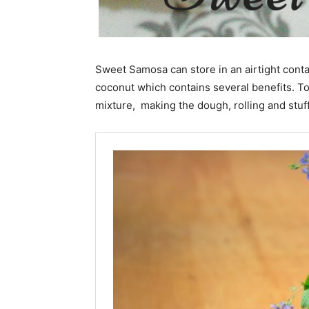
Sweet Samosa can store in an airtight conta
coconut which contains several benefits. T
mixture, making the dough, rolling and stuff