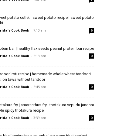
eet potato cutlet | sweet potato recipe | sweet potato
kki
rida's Cook Book
-
7:10 am
6
otein bar | healthy flax seeds peanut protein bar recipe
rida's Cook Book
-
6:13 pm
0
ndoori roti recipe | homemade whole wheat tandoori
ti on tawa without tandoor
rida's Cook Book
-
6:45 pm
0
otakura fry | amaranthus fry | thotakura vepudu |andhra
yle spicy thotakura recipe
rida's Cook Book
-
3:39 pm
0
v bhaji recipe |easy mumbai style pav bhaji recipe|