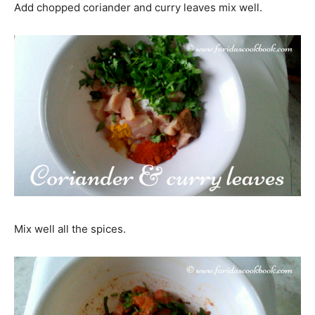
Add chopped coriander and curry leaves mix well.
Mix well all the spices.