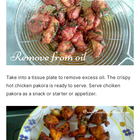
Take into a tissue plate to remove excess oil. The crispy
hot chicken pakora is ready to serve. Serve chciken
pakora as a snack or starter or appetizer.