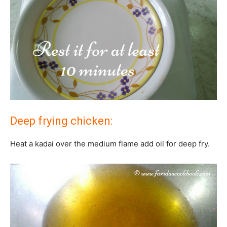
Deep frying chicken:
Heat a kadai over the medium flame add oil for deep fry.