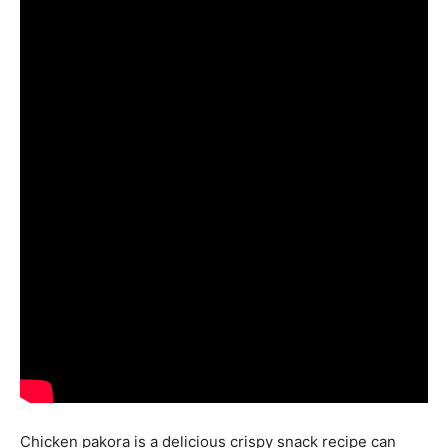
Chicken pakora is a delicious crispy snack recipe can