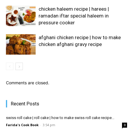
chicken haleem recipe | harees |
ramadan iftar special haleem in
pressure cooker
afghani chicken recipe | how to make
chicken afghani gravy recipe
Comments are closed.
Recent Posts
swiss roll cake | roll cake | how to make swiss roll cake recipe...
Farida's Cook Book
-
3:54 pm
0