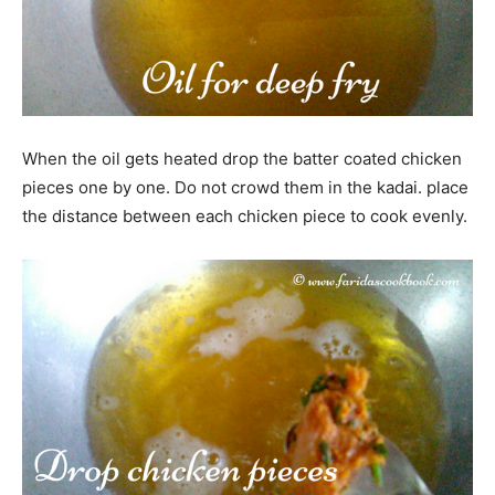
When the oil gets heated drop the batter coated chicken
pieces one by one. Do not crowd them in the kadai. place
the distance between each chicken piece to cook evenly.