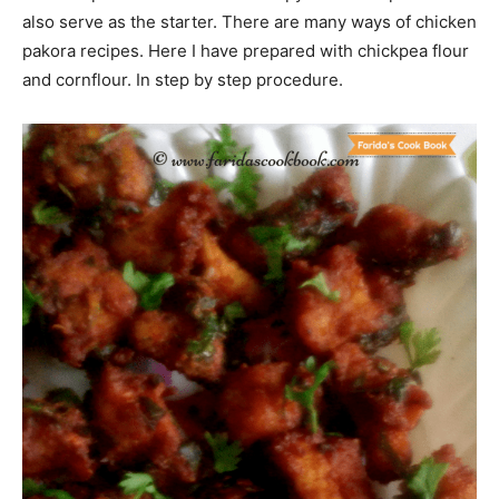
also serve as the starter. There are many ways of chicken
pakora recipes. Here I have prepared with chickpea flour
and cornflour. In step by step procedure.