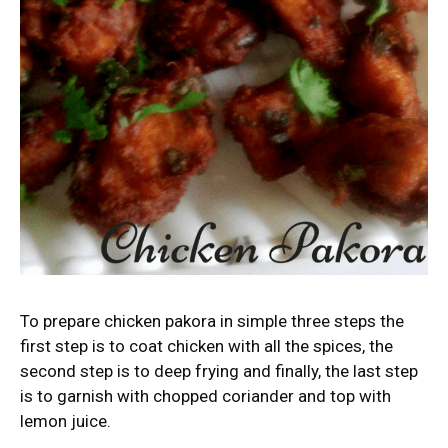
To prepare chicken pakora in simple three steps the
first step is to coat chicken with all the spices, the
second step is to deep frying and finally, the last step
is to garnish with chopped coriander and top with
lemon juice.