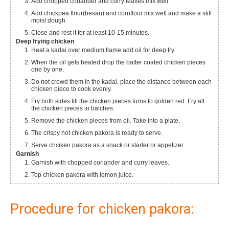
Add chopped coriander and curry leaves mix well.
Add chickpea flour(besan) and cornflour mix well and make a stiff
moist dough.
Close and rest it for at least 10-15 minutes.
Deep frying chicken
Heat a kadai over medium flame add oil for deep fry.
When the oil gets heated drop the batter coated chicken pieces
one by one.
Do not crowd them in the kadai. place the distance between each
chicken piece to cook evenly.
Fry both sides till the chicken pieces turns to golden red. Fry all
the chicken pieces in batches.
Remove the chicken pieces from oil. Take into a plate.
The crispy hot chicken pakora is ready to serve.
Serve chciken pakora as a snack or starter or appetizer.
Garnish
Garnish with chopped coriander and curry leaves.
Top chicken pakora with lemon juice.
Procedure for chicken pakora: