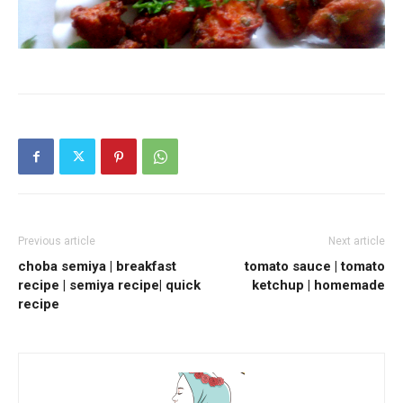
Previous article
Next article
choba semiya | breakfast
tomato sauce | tomato
recipe | semiya recipe| quick
ketchup | homemade
recipe