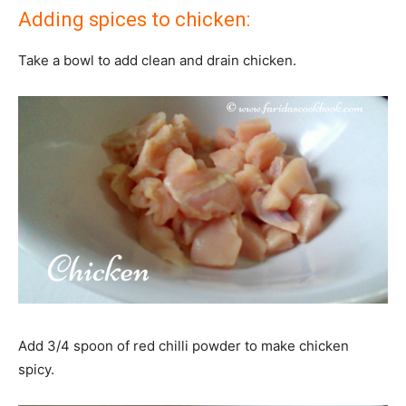
Adding spices to chicken:
Take a bowl to add clean and drain chicken.
Add 3/4 spoon of red chilli powder to make chicken
spicy.