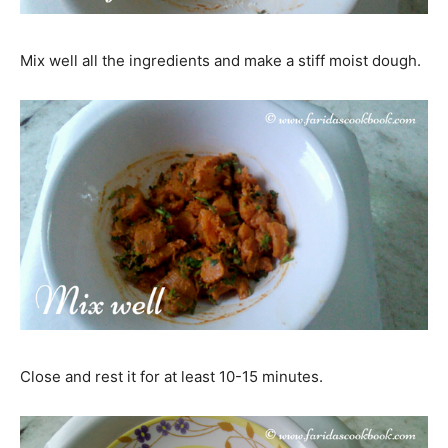
Mix well all the ingredients and make a stiff moist dough.
Close and rest it for at least 10-15 minutes.