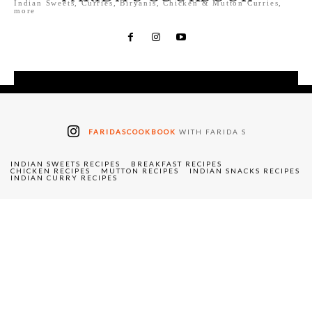
Indian Sweets, Curries, Biryanis, Chicken & Mutton Curries,
more
FARIDASCOOKBOOK
WITH FARIDA S
INDIAN SWEETS RECIPES
BREAKFAST RECIPES
CHICKEN RECIPES
MUTTON RECIPES
INDIAN SNACKS RECIPES
INDIAN CURRY RECIPES