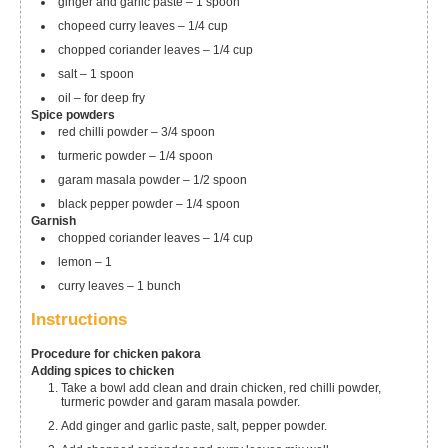
ginger and garlic paste – 1 spoon
chopeed curry leaves – 1/4 cup
chopped coriander leaves – 1/4 cup
salt – 1 spoon
oil – for deep fry
Spice powders
red chilli powder – 3/4 spoon
turmeric powder – 1/4 spoon
garam masala powder – 1/2 spoon
black pepper powder – 1/4 spoon
Garnish
chopped coriander leaves – 1/4 cup
lemon – 1
curry leaves – 1 bunch
Instructions
Procedure for chicken pakora
Adding spices to chicken
Take a bowl add clean and drain chicken, red chilli powder,
turmeric powder and garam masala powder.
Add ginger and garlic paste, salt, pepper powder.