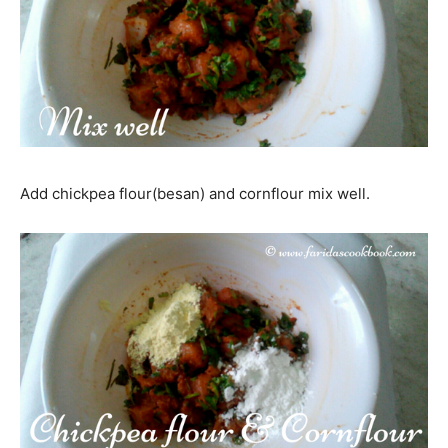
Add chickpea flour(besan) and cornflour mix well.