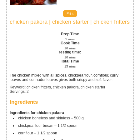
Print
chicken pakora | chicken starter | chicken fritters
Prep Time
5
mins
Cook Time
10
mins
resting time:
10
mins
Total Time
15
mins
The chicken mixed with all spices, chickpea flour, cornflour, curry
leaves and corinader leaves gives both crispy and soft flavor.
Keyword:
chicken fritters, chicken pakora, chicken starter
Servings
:
2
Ingredients
Ingredients for chicken pakora
chicken boneless and skinless – 500 g
chickpea flour
besan – 1 1/2 spoon
cornflour – 1 1/2 spoon