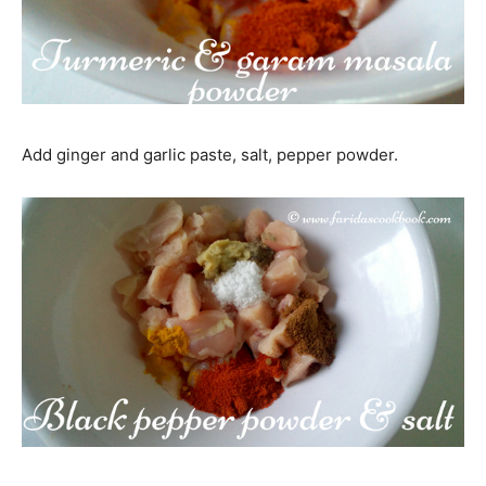
Add ginger and garlic paste, salt, pepper powder.