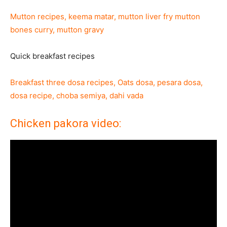
Mutton recipes, keema matar, mutton liver fry mutton
bones curry, mutton gravy
Quick breakfast recipes
Breakfast three dosa recipes, Oats dosa, pesara dosa,
dosa recipe, choba semiya, dahi vada
Chicken pakora video: