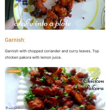
Garnish:
Garnish with chopped coriander and curry leaves. Top
chicken pakora with lemon juice.