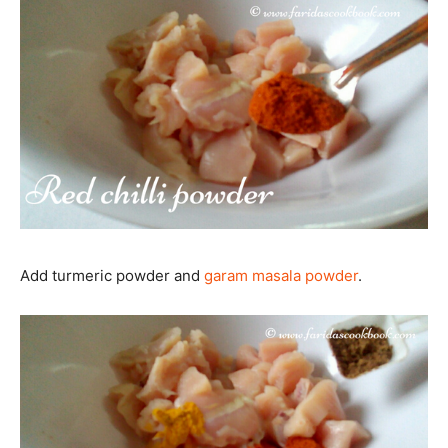
Add turmeric powder and
garam masala powder
.