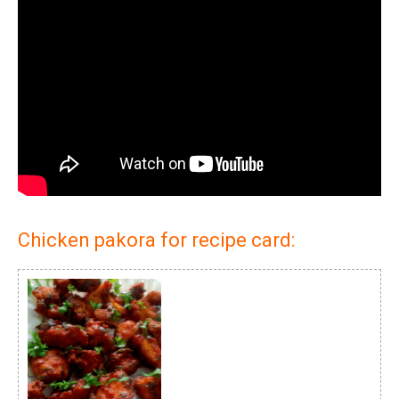
Chicken pakora for recipe card: