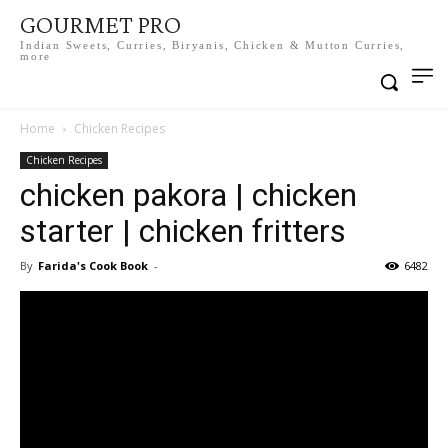
GOURMET PRO
Indian Sweets, Curries, Biryanis, Chicken & Mutton Curries,
more
Home
Chicken Recipes
Chicken Recipes
chicken pakora | chicken
starter | chicken fritters
By
Farida's Cook Book
-
6482