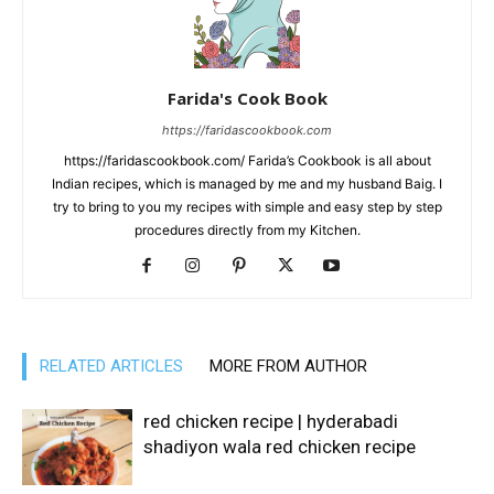
Farida's Cook Book
https://faridascookbook.com
https://faridascookbook.com/ Farida’s Cookbook is all about
Indian recipes, which is managed by me and my husband Baig. I
try to bring to you my recipes with simple and easy step by step
procedures directly from my Kitchen.
RELATED ARTICLES
MORE FROM AUTHOR
red chicken recipe | hyderabadi
shadiyon wala red chicken recipe