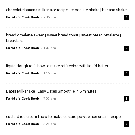
chocolate banana milkshake recipe | chocolate shake | banana shake
Farida's Cook Book
-
7:35 pm
0
bread omelette sweet | sweet bread toast | sweet bread omelette |
breakfast
Farida's Cook Book
-
1:42 pm
2
liquid dough roti | how to make roti recipe with liquid batter
Farida's Cook Book
-
1:15 pm
0
Dates Milkshake | Easy Dates Smoothie in 5 minutes
Farida's Cook Book
-
7:00 pm
3
custard ice cream | how to make custard powder ice cream recipe
Farida's Cook Book
-
2:28 pm
0