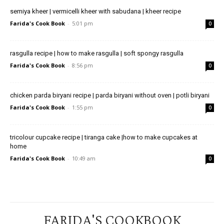
semiya kheer | vermicelli kheer with sabudana | kheer recipe
Farida's Cook Book
-
5:01 pm
0
rasgulla recipe | how to make rasgulla | soft spongy rasgulla
Farida's Cook Book
-
8:56 pm
0
chicken parda biryani recipe | parda biryani without oven | potli biryani
Farida's Cook Book
-
1:55 pm
0
tricolour cupcake recipe | tiranga cake |how to make cupcakes at
home
Farida's Cook Book
-
10:49 am
0
FARIDA'S COOKBOOK