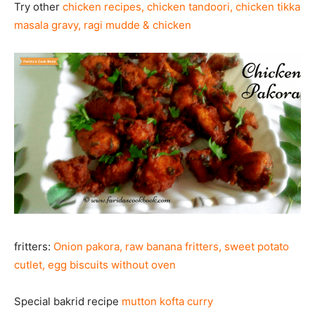
Try other
chicken recipes
,
chicken tandoori
,
chicken tikka
masala gravy
,
ragi mudde & chicken
fritters:
Onion pakora
,
raw banana fritters, sweet potato
cutlet
,
egg biscuits without oven
Special bakrid recipe
mutton kofta curry