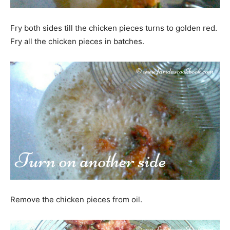
Fry both sides till the chicken pieces turns to golden red.
Fry all the chicken pieces in batches.
Remove the chicken pieces from oil.