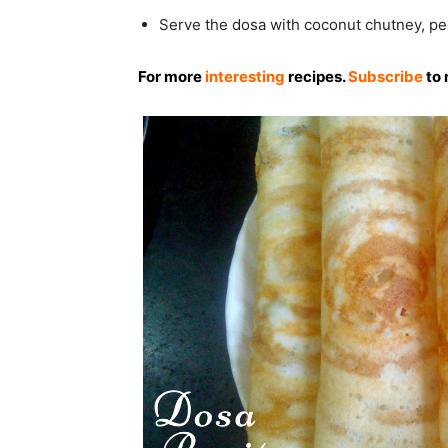
Serve the dosa with coconut chutney, pe
For more
interesting
recipes.
Subscribe
to 