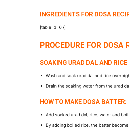
INGREDIENTS FOR DOSA RECIP
[table id=6 /]
PROCEDURE FOR DOSA R
SOAKING URAD DAL AND RICE 
Wash and soak urad dal and rice overnight
Drain the soaking water from the urad dal
HOW TO MAKE DOSA BATTER:
Add soaked urad dal, rice, water and boile
By adding boiled rice, the batter becomes 