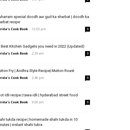
harram special doodh aur gud ka sharbat | doodh ka
arbat recipe
rida's Cook Book
-
12:03 pm
0
 Best Kitchen Gadgets you need in 2022 (Updated)
rida's Cook Book
-
2:29 am
0
tton Fry | Andhra Style Recipe| Mutton Roast
rida's Cook Book
-
2:40 pm
0
ot idli recipe | tawa idli | hyderabad street food
rida's Cook Book
-
9:00 am
0
ahi tukda recipe | homemade shahi tukda in 10
nutes | instant shahi tukra