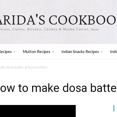
ARIDA'S COOKBO
Sweets, Curries, Biryanis, Chicken & Mutton Curries, more
Recipes
Mutton Recipes
Indian Snacks Recipes
Ind
ake dosa batter at home|Video
How to make dosa batte