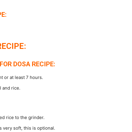
E:
ECIPE:
FOR DOSA RECIPE:
 or at least 7 hours.
 and rice.
d rice to the grinder.
very soft, this is optional.