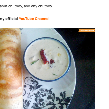
anut chutney, and any chutney.
my official
YouTube Channel.