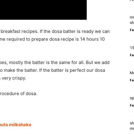
mu
sh
Fa
breakfast recipes. If the dosa batter is ready we can
ime required to prepare dosa recipe is 14 hours 10
15
Fa
es, mostly the batter is the same for all. But we add
o make the batter. If the batter is perfect our dosa
Mu
 very crispy.
Fa
procedure of dosa.
sp
Fa
sh
nuts milkshake
mi