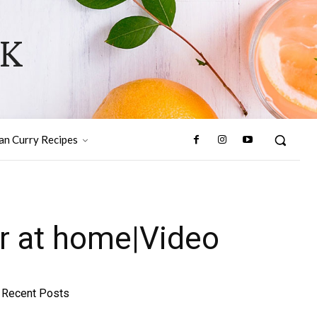
OK
ian Curry Recipes
r at home|Video
Recent Posts