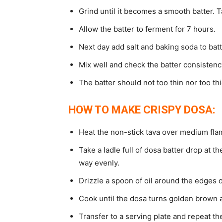
Grind until it becomes a smooth batter. T
Allow the batter to ferment for 7 hours.
Next day add salt and baking soda to batt
Mix well and check the batter consistenc
The batter should not too thin nor too thi
HOW TO MAKE CRISPY DOSA:
Heat the non-stick tava over medium fla
Take a ladle full of dosa batter drop at th
way evenly.
Drizzle a spoon of oil around the edges o
Cook until the dosa turns golden brown a
Transfer to a serving plate and repeat t