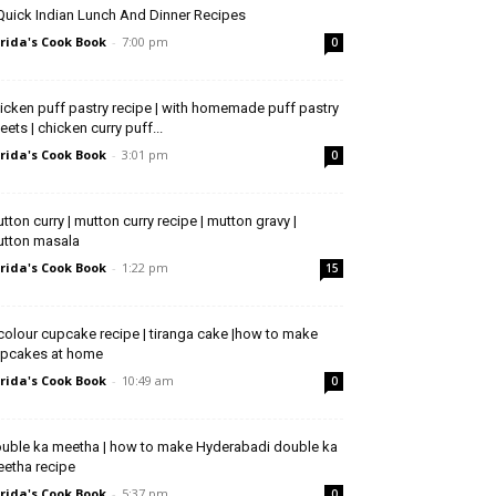
Quick Indian Lunch And Dinner Recipes
rida's Cook Book
-
7:00 pm
0
icken puff pastry recipe | with homemade puff pastry
eets | chicken curry puff...
rida's Cook Book
-
3:01 pm
0
tton curry | mutton curry recipe | mutton gravy |
tton masala
rida's Cook Book
-
1:22 pm
15
icolour cupcake recipe | tiranga cake |how to make
pcakes at home
rida's Cook Book
-
10:49 am
0
uble ka meetha | how to make Hyderabadi double ka
etha recipe
rida's Cook Book
-
5:37 pm
0