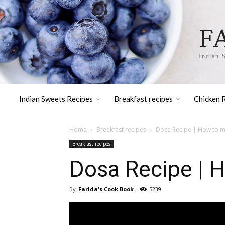
F
Indian 
Indian Sweets Recipes
Breakfast recipes
Chicken 
Home
Breakfast recipes
Dosa Recipe | How to m
Breakfast recipes
Dosa Recipe | 
By
Farida's Cook Book
-
5239