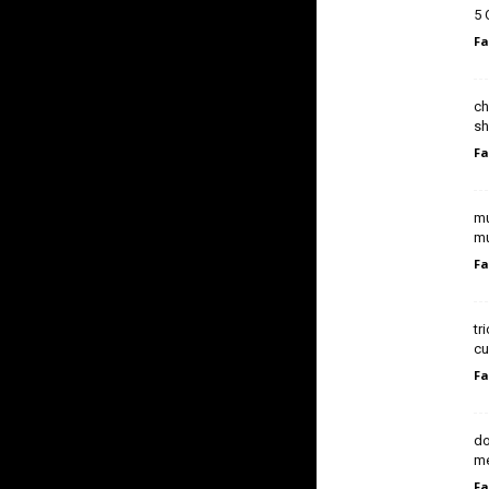
5 
Fa
ch
sh
Fa
mu
mu
Fa
tr
cu
Fa
do
me
Fa