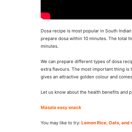
Dosa recipe is most popular in South Indian 
prepare dosa within 10 minutes. The total t
minutes.
We can prepare different types of dosa recip
extra flavours. The most important thing is t
gives an attractive golden colour and comes
Let us know about the health benefits and 
Masala easy snack
You may like to try:
Lemon Rice,
Oats, and 