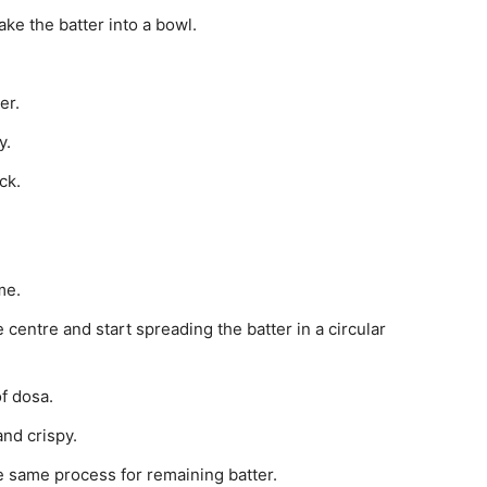
ake the batter into a bowl.
er.
y.
ck.
me.
e centre and start spreading the batter in a circular
f dosa.
nd crispy.
he same process for remaining batter.