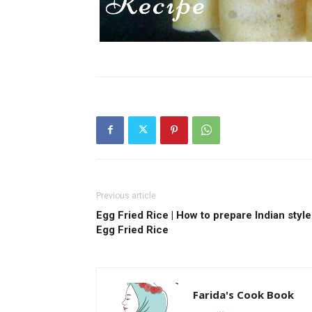
Previous article
Egg Fried Rice | How to prepare Indian style
Egg Fried Rice
Farida's Cook Book