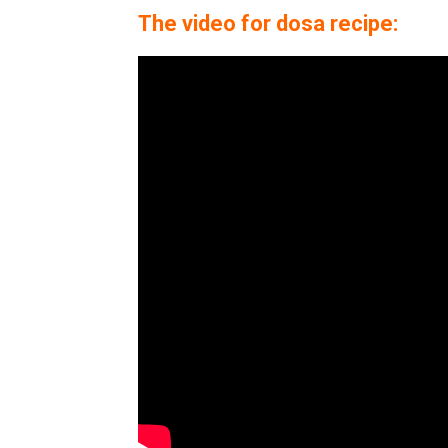
The video for dosa recipe: