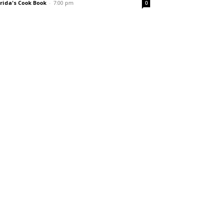
rida's Cook Book
-
7:00 pm
0