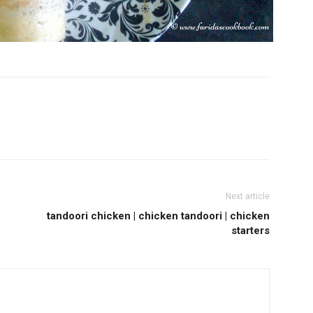
Next article
tandoori chicken | chicken tandoori | chicken
starters