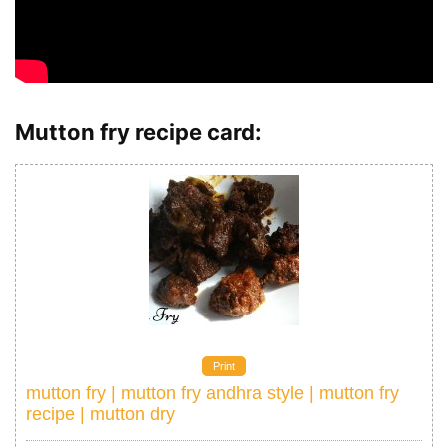
Mutton fry recipe card:
Print
mutton fry | mutton fry andhra style | mutton fry
recipe | mutton dry