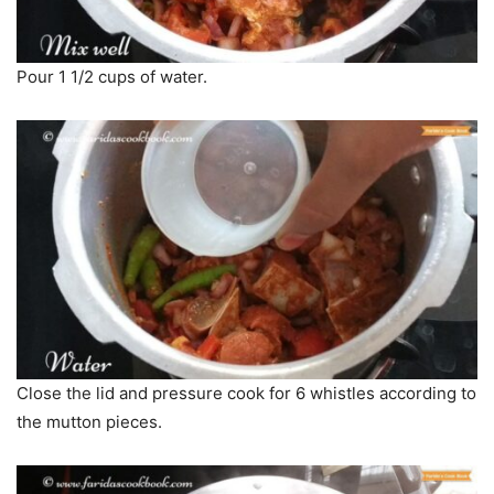
Pour 1 1/2 cups of water.
Close the lid and pressure cook for 6 whistles according to
the mutton pieces.