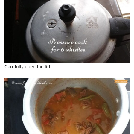
Carefully open the lid.