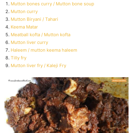
Mutton bones curry / Mutton bone soup
Mutton curry
Mutton Biryani / Tahari
Keema Matar
Meatball kofta / Mutton kofta
Mutton liver curry
Haleem / mutton keema haleem
Tilly fry
Mutton liver fry / Kaleji Fry