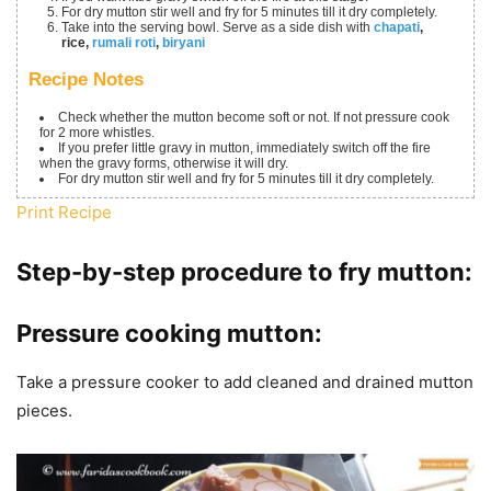
For dry mutton stir well and fry for 5 minutes till it dry completely.
Take into the serving bowl. Serve as a side dish with
chapati
,
rice,
rumali roti
,
biryani
Recipe Notes
Check whether the mutton become soft or not. If not pressure cook
for 2 more whistles.
If you prefer little gravy in mutton, immediately switch off the fire
when the gravy forms, otherwise it will dry.
For dry mutton stir well and fry for 5 minutes till it dry completely.
Print Recipe
Step-by-step procedure to fry mutton:
Pressure cooking mutton:
Take a pressure cooker to add cleaned and drained mutton
pieces.