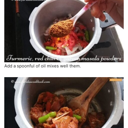
Add a spoonful of oil mixes well them.