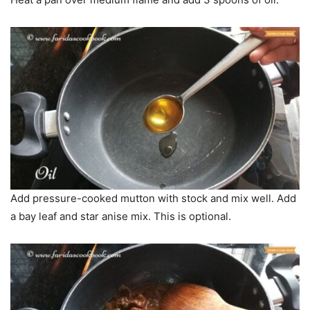
Add pressure-cooked mutton with stock and mix well. Add
a bay leaf and star anise mix. This is optional.