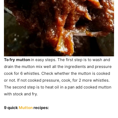
To fry
mutton
in easy steps. The first step is to wash and
drain the mutton mix well all the ingredients and pressure
cook for 6 whistles. Check whether the mutton is cooked
or not. If not cooked pressure, cook, for 2 more whistles.
The second step is to heat oil in a pan add cooked mutton
with stock and fry.
9 quick
Mutton
recipes: