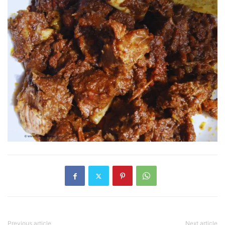
Previous article
Next article