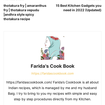
thotakura fry | amaranthus
15 Best Kitchen Gadgets you
fry | thotakura vepudu
need in 2022 (Updated)
|andhra style spicy
thotakura recipe
Farida's Cook Book
https://faridascookbook.com
https://faridascookbook.com/ Farida’s Cookbook is all about
Indian recipes, which is managed by me and my husband
Baig. I try to bring to you my recipes with simple and easy
step by step procedures directly from my Kitchen.