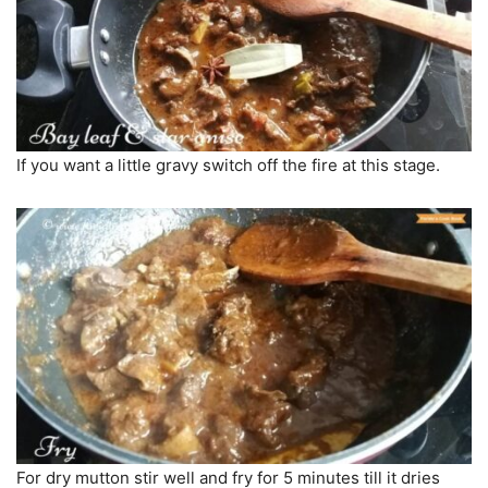
If you want a little gravy switch off the fire at this stage.
For dry mutton stir well and fry for 5 minutes till it dries