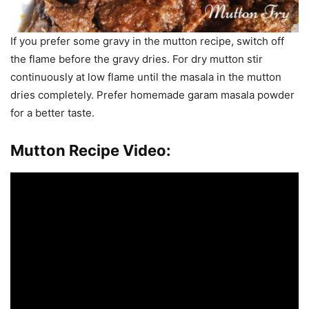
If you prefer some gravy in the mutton recipe, switch off
the flame before the gravy dries. For dry mutton stir
continuously at low flame until the masala in the mutton
dries completely. Prefer homemade garam masala powder
for a better taste.
Mutton Recipe Video: