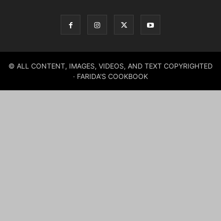
© ALL CONTENT, IMAGES, VIDEOS, AND TEXT COPYRIGHTED
· FARIDA'S COOKBOOK