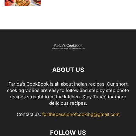
ABOUT US
Farida's CookBook is all about Indian recipes. Our short
cooking videos are easy to follow and step by step photo
recipes straight from the kitchen. Stay Tuned for more
delicious recipes.
Contact us:
forthepassionofcooking@gmail.com
FOLLOW US