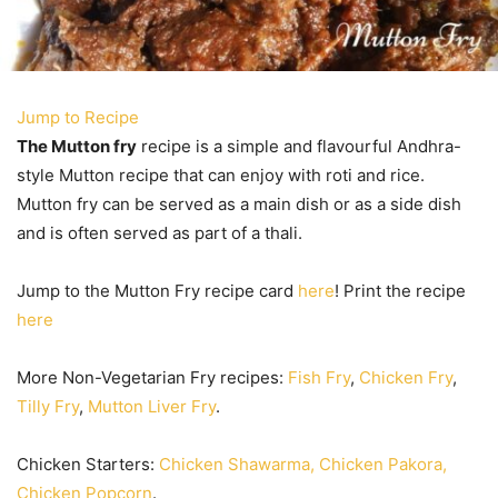
Jump to Recipe
The Mutton fry
recipe is a simple and flavourful Andhra-
style Mutton recipe that can enjoy with roti and rice.
Mutton fry can be served as a main dish or as a side dish
and is often served as part of a thali.
Jump to the Mutton Fry recipe card
here
! Print the recipe
here
More Non-Vegetarian Fry recipes:
Fish Fry
,
Chicken Fry
,
Tilly Fry
,
Mutton Liver Fry
.
Chicken Starters:
Chicken Shawarma, Chicken Pakora,
Chicken Popcorn
.