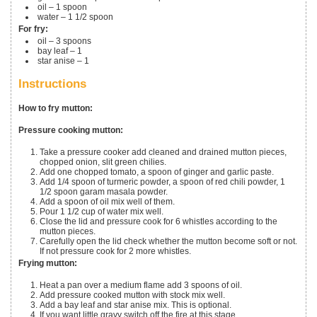
oil – 1 spoon
water – 1 1/2 spoon
For fry:
oil – 3 spoons
bay leaf – 1
star anise – 1
Instructions
How to fry mutton:
Pressure cooking mutton:
Take a pressure cooker add cleaned and drained mutton pieces,
chopped onion, slit green chilies.
Add one chopped tomato, a spoon of ginger and garlic paste.
Add 1/4 spoon of turmeric powder, a spoon of red chili powder, 1
1/2 spoon garam masala powder.
Add a spoon of oil mix well of them.
Pour 1 1/2 cup of water mix well.
Close the lid and pressure cook for 6 whistles according to the
mutton pieces.
Carefully open the lid check whether the mutton become soft or not.
If not pressure cook for 2 more whistles.
Frying mutton:
Heat a pan over a medium flame add 3 spoons of oil.
Add pressure cooked mutton with stock mix well.
Add a bay leaf and star anise mix. This is optional.
If you want little gravy switch off the fire at this stage.