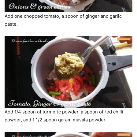
Add one chopped tomato, a spoon of ginger and garlic
paste.
Add 1/4 spoon of turmeric powder, a spoon of red chilli
powder, and 1 1/2 spoon garam masala powder.