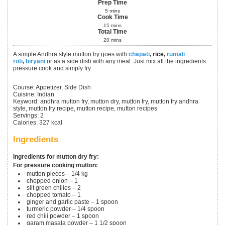
Prep Time
5
mins
Cook Time
15
mins
Total Time
20
mins
A simple Andhra style mutton fry goes with
chapati
, rice,
rumali
roti
,
biryani
or as a side dish with any meal. Just mix all the ingredients
pressure cook and simply fry.
Course:
Appetizer, Side Dish
Cuisine:
Indian
Keyword:
andhra mutton fry, mutton dry, mutton fry, mutton fry andhra
style, mutton fry recipe, mutton recipe, mutton recipes
Servings
:
2
Calories
:
327
kcal
Ingredients
Ingredients for mutton dry fry:
For pressure cooking mutton:
mutton pieces – 1/4 kg
chopped onion – 1
slit green chilies – 2
chopped tomato – 1
ginger and garlic paste – 1 spoon
turmeric powder – 1/4 spoon
red chili powder – 1 spoon
garam masala powder – 1 1/2 spoon