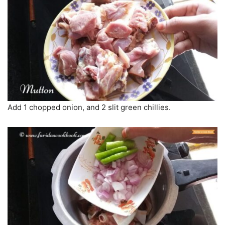
Add 1 chopped onion, and 2 slit green chillies.