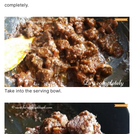
completely.
Take into the serving bowl.