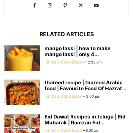
RELATED ARTICLES
mango lassi | how to make
mango lassi | only 4...
Farida's Cook Book
-
12:33 pm
thareed recipe | thareed Arabic
food | Favourite Food Of Hazrat...
Farida's Cook Book
-
3:00 pm
Eid Dawat Recipes in telugu | Eid
Mubarak | Ramzan Eid...
Farida's Cook Book
-
9:29 am