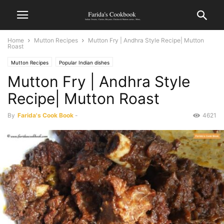
Home
Mutton Recipes
Mutton Fry | Andhra Style Recipe| Mutton
Roast
Mutton Recipes
Popular Indian dishes
Mutton Fry | Andhra Style
Recipe| Mutton Roast
By
Farida's Cook Book
-
4621