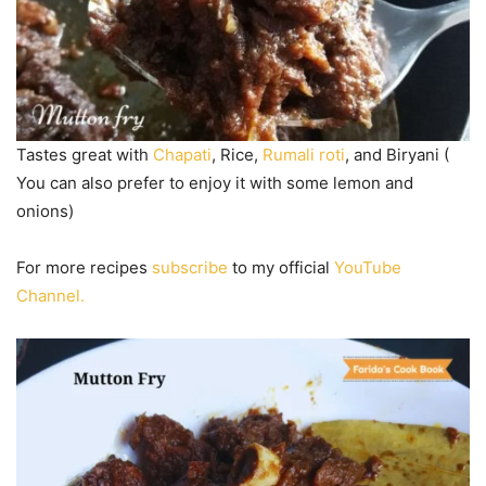
Tastes great with
Chapati
, Rice,
Rumali roti
, and Biryani (
You can also prefer to enjoy it with some lemon and
onions)
For more recipes
subscribe
to my official
YouTube
Channel.