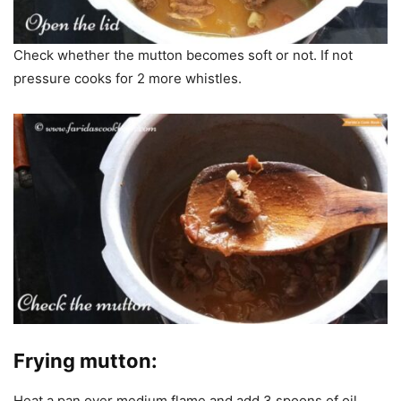
Check whether the mutton becomes soft or not. If not
pressure cooks for 2 more whistles.
Frying mutton:
Heat a pan over medium flame and add 3 spoons of oil.