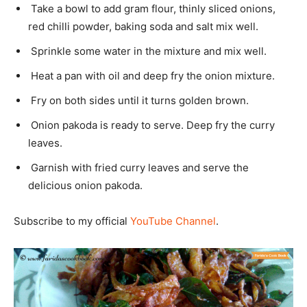
Take a bowl to add gram flour, thinly sliced onions,
red chilli powder, baking soda and salt mix well.
Sprinkle some water in the mixture and mix well.
Heat a pan with oil and deep fry the onion mixture.
Fry on both sides until it turns golden brown.
Onion pakoda is ready to serve. Deep fry the curry
leaves.
Garnish with fried curry leaves and serve the
delicious onion pakoda.
Subscribe to my official
YouTube Channel
.