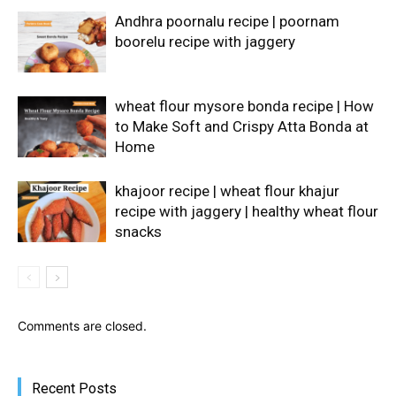
Andhra poornalu recipe | poornam
boorelu recipe with jaggery
wheat flour mysore bonda recipe | How
to Make Soft and Crispy Atta Bonda at
Home
khajoor recipe | wheat flour khajur
recipe with jaggery | healthy wheat flour
snacks
Comments are closed.
Recent Posts