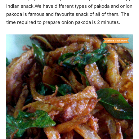
Indian snack.We have different types of pakoda and onion
pakoda is famous and favourite snack of all of them. The
time required to prepare onion pakoda is 2 minutes.