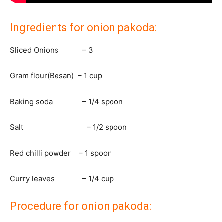
Ingredients for onion pakoda:
Sliced Onions – 3
Gram flour(Besan) – 1 cup
Baking soda – 1/4 spoon
Salt – 1/2 spoon
Red chilli powder – 1 spoon
Curry leaves – 1/4 cup
Procedure for onion pakoda: