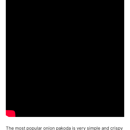
The most popular onion pakoda is very simple and crispy