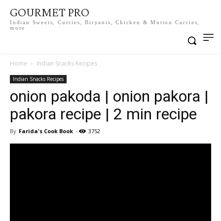
GOURMET PRO
Indian Sweets, Curries, Biryanis, Chicken & Mutton Curries,
more
Home
Indian Snacks Recipes
Indian Snacks Recipes
onion pakoda | onion pakora |
pakora recipe | 2 min recipe
By
Farida's Cook Book
-
3752