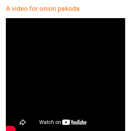
A video for onion pakoda: