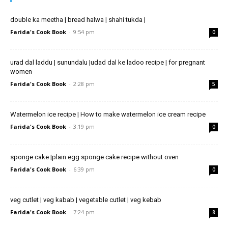
double ka meetha | bread halwa | shahi tukda |
Farida's Cook Book
-
9:54 pm
0
urad dal laddu | sunundalu |udad dal ke ladoo recipe | for pregnant
women
Farida's Cook Book
-
2:28 pm
5
Watermelon ice recipe | How to make watermelon ice cream recipe
Farida's Cook Book
-
3:19 pm
0
sponge cake |plain egg sponge cake recipe without oven
Farida's Cook Book
-
6:39 pm
0
veg cutlet | veg kabab | vegetable cutlet | veg kebab
Farida's Cook Book
-
7:24 pm
8