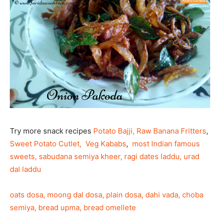
Try more snack recipes
Potato Bajji,
Raw Banana Fritters
,
Sweet Potato Cutlet,
Veg Kababs
,
most Indian famous
sweets, sabudana semiya kheer, ragi dates laddu, urad
dal laddu
oats dosa, moong dal dosa, plain dosa, dahi vada, choba
semiya, bread upma, bread omellete