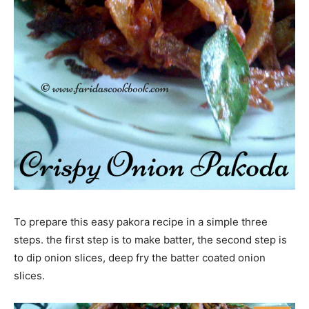
To prepare this easy pakora recipe in a simple three
steps. the first step is to make batter, the second step is
to dip onion slices, deep fry the batter coated onion
slices.