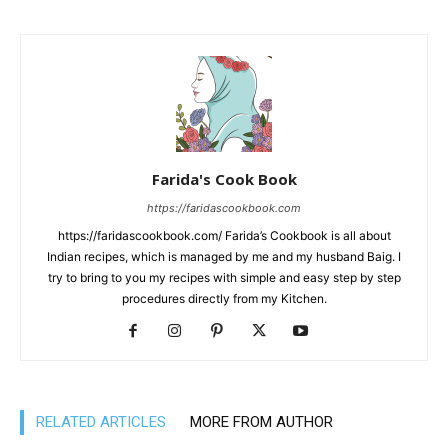
Farida's Cook Book
https://faridascookbook.com
https://faridascookbook.com/ Farida’s Cookbook is all about
Indian recipes, which is managed by me and my husband Baig. I
try to bring to you my recipes with simple and easy step by step
procedures directly from my Kitchen.
RELATED ARTICLES
MORE FROM AUTHOR