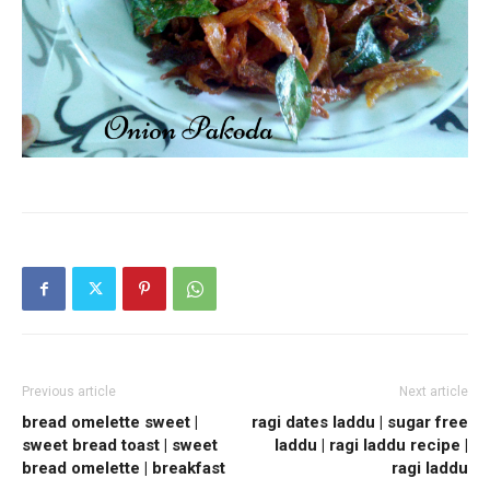
Previous article
Next article
bread omelette sweet |
ragi dates laddu | sugar free
sweet bread toast | sweet
laddu | ragi laddu recipe |
bread omelette | breakfast
ragi laddu