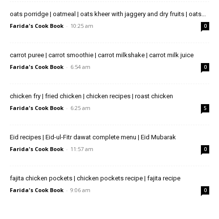
oats porridge | oatmeal | oats kheer with jaggery and dry fruits | oats...
Farida's Cook Book
-
10:25 am
0
carrot puree | carrot smoothie | carrot milkshake | carrot milk juice
Farida's Cook Book
-
6:54 am
0
chicken fry | fried chicken | chicken recipes | roast chicken
Farida's Cook Book
-
6:25 am
5
Eid recipes | Eid-ul-Fitr dawat complete menu | Eid Mubarak
Farida's Cook Book
-
11:57 am
0
fajita chicken pockets | chicken pockets recipe | fajita recipe
Farida's Cook Book
-
9:06 am
0