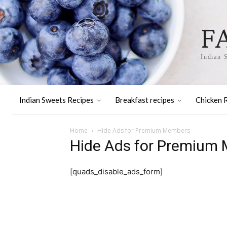
F
Indian 
Indian Sweets Recipes
Breakfast recipes
Chicken 
Home
Hide Ads for Premium Members
Hide Ads for Premium
[quads_disable_ads_form]