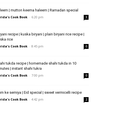
leem | mutton keema haleem | Ramadan special
rida's Cook Book
-
6:20 pm
3
ryani recipe | kuska biryani | plain biryani rice recipe |
ska rice
rida's Cook Book
-
8:45 pm
0
ahi tukda recipe | homemade shahi tukda in 10
nutes | instant shahi tukra
rida's Cook Book
-
7:00 pm
0
m ke semiya | Eid special | sweet vermicelli recipe
rida's Cook Book
-
4:42 pm
2