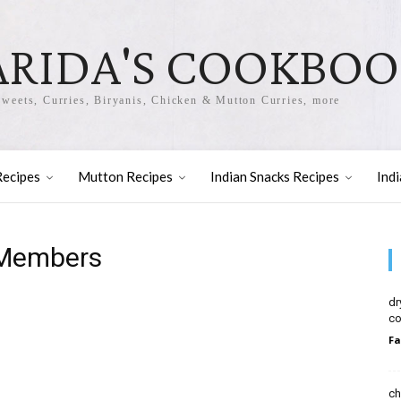
ARIDA'S COOKBO
Sweets, Curries, Biryanis, Chicken & Mutton Curries, more
Recipes
Mutton Recipes
Indian Snacks Recipes
Ind
 Members
dr
co
Fa
ch