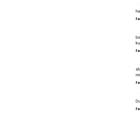
ha
Fa
bi
ku
Fa
sh
mi
Fa
Du
Fa