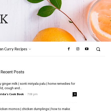
OK
ian Curry Recipes
Recent Posts
y ginger milk | sonti miriyala palu | home remedies for
ld, cough and...
rida's Cook Book
-
7:08 pm
0
icken momos | chicken dumplings | how to make