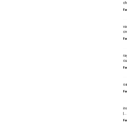
ch
Fa
va
cr
Fa
ra
cu
Fa
oa
Fa
in
|...
Fa