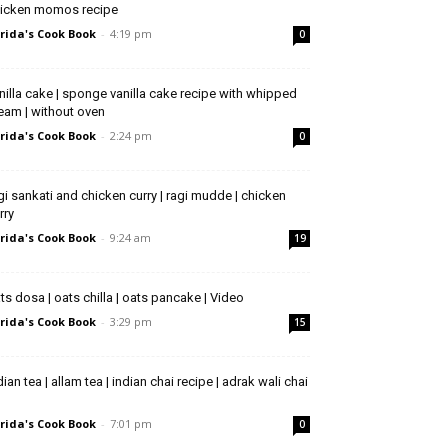
icken momos recipe
rida's Cook Book
-
4:19 pm
0
nilla cake | sponge vanilla cake recipe with whipped
eam | without oven
rida's Cook Book
-
2:24 pm
0
gi sankati and chicken curry | ragi mudde | chicken
rry
rida's Cook Book
-
9:24 am
19
ts dosa | oats chilla | oats pancake | Video
rida's Cook Book
-
3:29 pm
15
dian tea | allam tea | indian chai recipe | adrak wali chai
rida's Cook Book
-
7:01 pm
0