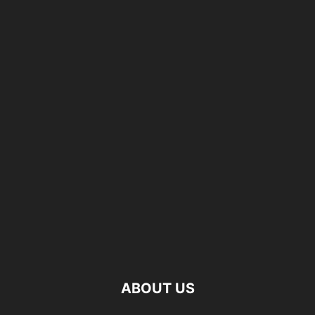
ABOUT US