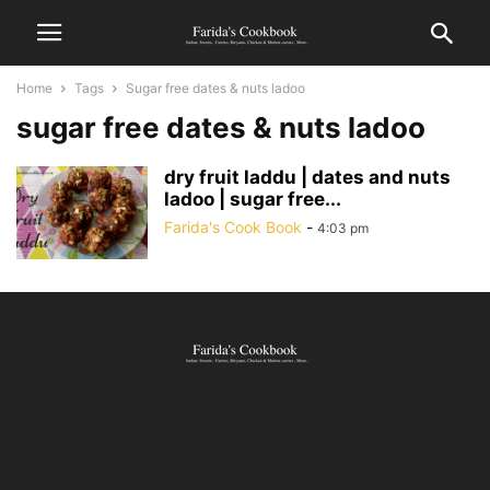
Home
Tags
Sugar free dates & nuts ladoo
sugar free dates & nuts ladoo
dry fruit laddu | dates and nuts
ladoo | sugar free...
Farida's Cook Book
-
4:03 pm