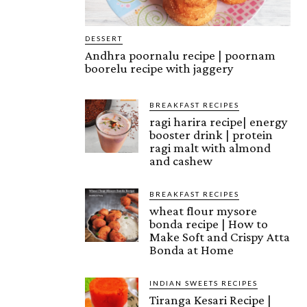
DESSERT
Andhra poornalu recipe | poornam
boorelu recipe with jaggery
BREAKFAST RECIPES
ragi harira recipe| energy
booster drink | protein
ragi malt with almond
and cashew
BREAKFAST RECIPES
wheat flour mysore
bonda recipe | How to
Make Soft and Crispy Atta
Bonda at Home
INDIAN SWEETS RECIPES
Tiranga Kesari Recipe |