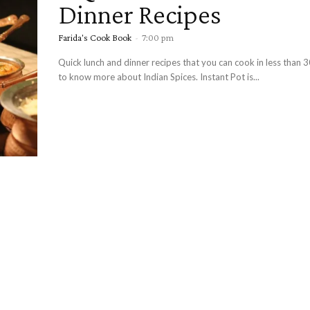
Dinner Recipes
Farida's Cook Book
-
7:00 pm
Quick lunch and dinner recipes that you can cook in less than 
to know more about Indian Spices. Instant Pot is...