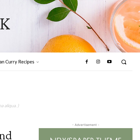
OK
ian Curry Recipes
a aliqua. )
- Advertisement -
And