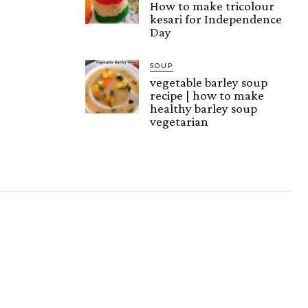
How to make tricolour
kesari for Independence
Day
SOUP
vegetable barley soup
recipe | how to make
healthy barley soup
vegetarian