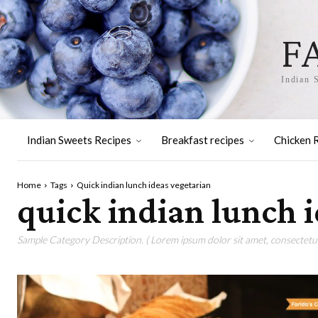
F
Indian 
Indian Sweets Recipes
Breakfast recipes
Chicken 
Home
Tags
Quick indian lunch ideas vegetarian
quick indian lunch 
Sample Category Description. ( Lorem ipsum dolor sit amet, consectetur 