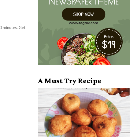
30 minutes. Get
A Must Try Recipe