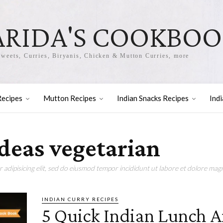
ARIDA'S COOKBO
Sweets, Curries, Biryanis, Chicken & Mutton Curries, more
Recipes
Mutton Recipes
Indian Snacks Recipes
Ind
ideas vegetarian
adipisicing elit, sed do eiusmod tempor incididunt ut labore et dolore magn
INDIAN CURRY RECIPES
5 Quick Indian Lunch 