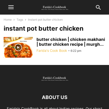
Home
Tags
Instant pot butter chicken
instant pot butter chicken
butter chicken | chicken makhani
| butter chicken recipe | murgh...
Farida's Cook Book
-
6:22 pm
ABOUT US
Farida's CookBook is all about Indian recipes. Our short