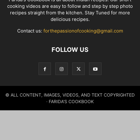
cooking videos are easy to follow and step by step photo
recipes straight from the kitchen. Stay Tuned for more
delicious recipes.
Contact us:
forthepassionofcooking@gmail.com
FOLLOW US
© ALL CONTENT, IMAGES, VIDEOS, AND TEXT COPYRIGHTED
· FARIDA'S COOKBOOK