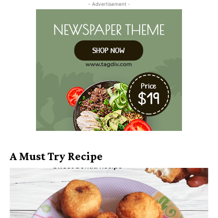
- Advertisement -
A Must Try Recipe