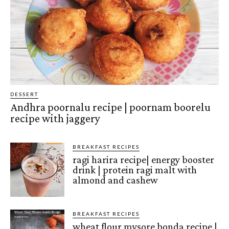
DESSERT
Andhra poornalu recipe | poornam boorelu
recipe with jaggery
BREAKFAST RECIPES
ragi harira recipe| energy booster
drink | protein ragi malt with
almond and cashew
BREAKFAST RECIPES
wheat flour mysore bonda recipe |