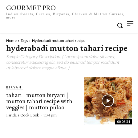
GOURMET PRO
Indian Sweets, Curries, Biryanis, Chicken & Mutton Curries,
more
Home
Tags
Hyderabadi mutton tahari recipe
hyderabadi mutton tahari recipe
Sample Category Description. ( Lorem ipsum dolor sit amet,
consectetur adipisicing elit, sed do eiusmod tempor incididunt
ut labore et dolore magna aliqua. )
BIRYANI
tahari | mutton biryani |
mutton tahari recipe with
veggies | mutton pulao
Farida's Cook Book
-
1:34 pm
00:06:34