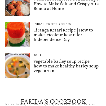
How to Make Soft and Crispy Atta
Bonda at Home
INDIAN SWEETS RECIPES
Tiranga Kesari Recipe | How to
make tricolour kesari for
Independence Day
SOUP
vegetable barley soup recipe |
how to make healthy barley soup
vegetarian
FARIDA'S COOKBOOK
Indian Sweets, Curries, Biryanis, Chicken & Mutton Curries,