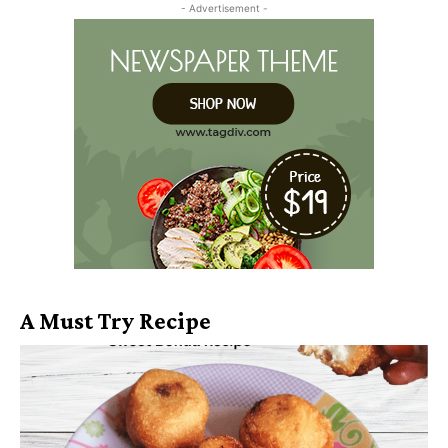
- Advertisement -
A Must Try Recipe