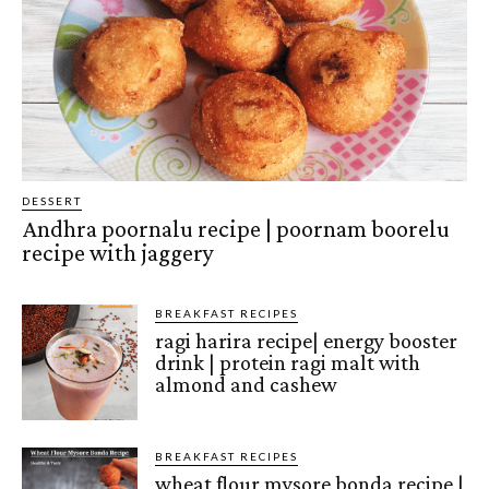
DESSERT
Andhra poornalu recipe | poornam boorelu
recipe with jaggery
BREAKFAST RECIPES
ragi harira recipe| energy booster
drink | protein ragi malt with
almond and cashew
BREAKFAST RECIPES
wheat flour mysore bonda recipe |