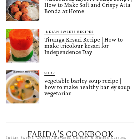
How to Make Soft and Crispy Atta
Bonda at Home
INDIAN SWEETS RECIPES
Tiranga Kesari Recipe | How to
make tricolour kesari for
Independence Day
SOUP
vegetable barley soup recipe |
how to make healthy barley soup
vegetarian
FARIDA'S COOKBOOK
Indian Sweets, Curries, Biryanis, Chicken & Mutton Curries,