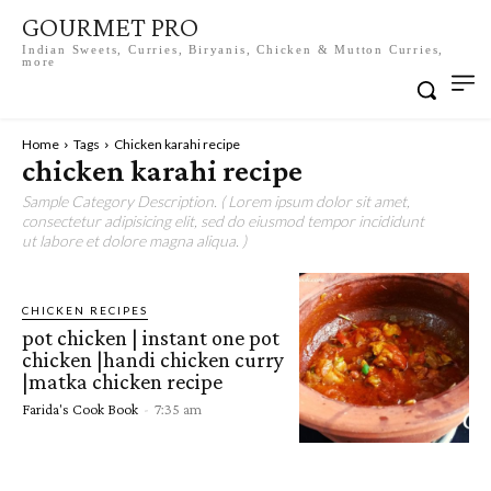
GOURMET PRO
Indian Sweets, Curries, Biryanis, Chicken & Mutton Curries,
more
Home
Tags
Chicken karahi recipe
chicken karahi recipe
Sample Category Description. ( Lorem ipsum dolor sit amet,
consectetur adipisicing elit, sed do eiusmod tempor incididunt
ut labore et dolore magna aliqua. )
CHICKEN RECIPES
pot chicken | instant one pot
chicken |handi chicken curry
|matka chicken recipe
Farida's Cook Book
-
7:35 am