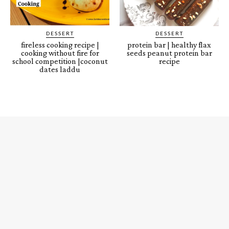
DESSERT
DESSERT
fireless cooking recipe |
protein bar | healthy flax
cooking without fire for
seeds peanut protein bar
school competition |coconut
recipe
dates laddu