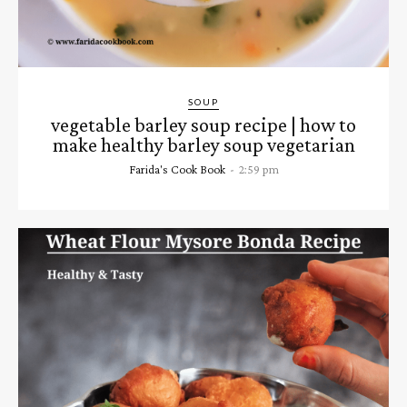
SOUP
vegetable barley soup recipe | how to
make healthy barley soup vegetarian
Farida's Cook Book
-
2:59 pm