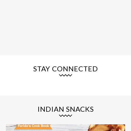
STAY CONNECTED
INDIAN SNACKS