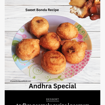
DESSERT