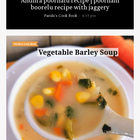
Andhra poornalu recipe | poornam
boorelu recipe with jaggery
Farida's Cook Book
-
4:59 pm