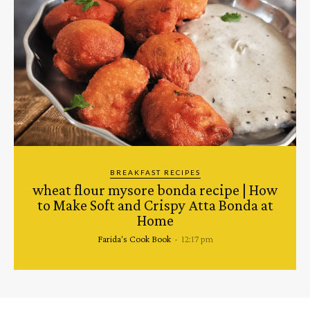
BREAKFAST RECIPES
wheat flour mysore bonda recipe | How
to Make Soft and Crispy Atta Bonda at
Home
Farida's Cook Book
-
12:17 pm