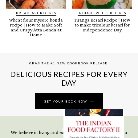
BREAKFAST RECIPES
INDIAN SWEETS RECIPES
wheat flour mysore bonda
Tiranga Kesari Recipe | How
recipe | How to Make Soft
to make tricolour kesari for
and Crispy Atta Bonda at
Independence Day
Home
GRAB THE #1 NEW COOKBOOK RELEASE:
DELICIOUS RECIPES FOR EVERY
DAY
GET YOUR BOOK NOW
We believe in living and eating well even when you’re in a