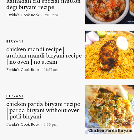
Ramadan eid special mutton
degi biryani recipe
Farida's Cook Book
-
2:06 pm
BIRYANI
chicken mandi recipe |
arabian mandi biryani recipe
| no oven | no steam
Farida's Cook Book
-
11:57 am
BIRYANI
chicken parda biryani recipe
| parda biryani without oven
| potli biryani
Farida's Cook Book
-
1:55 pm