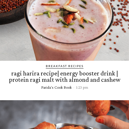
BREAKFAST RECIPES
ragi harira recipe| energy booster drink |
protein ragi malt with almond and cashew
Farida's Cook Book
-
1:23 pm