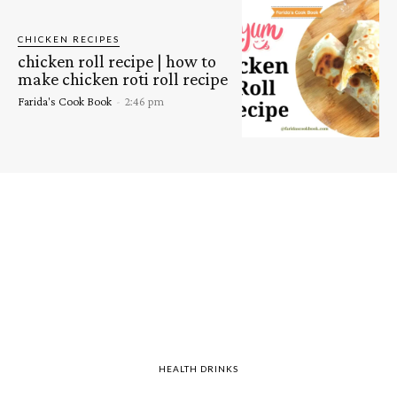
CHICKEN RECIPES
chicken roll recipe | how to
make chicken roti roll recipe
Farida's Cook Book
-
2:46 pm
HEALTH DRINKS