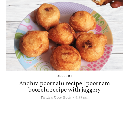
DESSERT
Andhra poornalu recipe | poornam
boorelu recipe with jaggery
Farida's Cook Book
-
4:59 pm