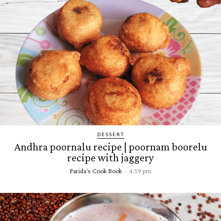
DESSERT
Andhra poornalu recipe | poornam boorelu
recipe with jaggery
Farida's Cook Book
-
4:59 pm