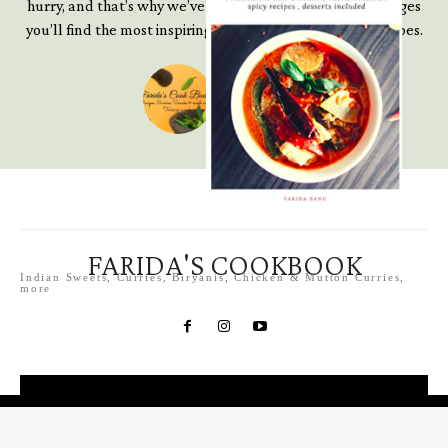
hurry, and that’s why we’ve written this book. In these pages
you’ll find the most inspiring, accessible and creative recipes.
Farida S
Chef, Blogger
FARIDA'S COOKBOOK
Indian Sweets, Curries, Biryanis, Chicken & Mutton Curries,
more