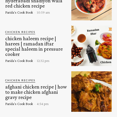
hyderabadi shadiyon wala
red chicken recipe
Farida's Cook Book
-
10:59 am
CHICKEN RECIPES
chicken haleem recipe |
harees | ramadan iftar
special haleem in pressure
cooker
Farida's Cook Book
-
12:32 pm
CHICKEN RECIPES
afghani chicken recipe | how
to make chicken afghani
gravy recipe
Farida's Cook Book
-
4:54 pm