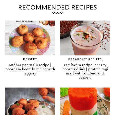
RECOMMENDED RECIPES
DESSERT
BREAKFAST RECIPES
Andhra poornalu recipe |
ragi harira recipe| energy
poornam boorelu recipe with
booster drink | protein ragi
jaggery
malt with almond and
cashew