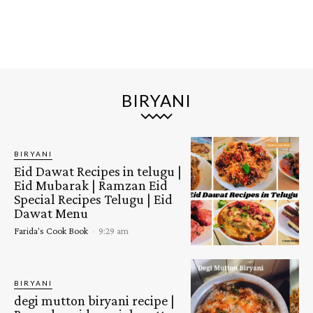
BIRYANI
BIRYANI
Eid Dawat Recipes in telugu |
Eid Mubarak | Ramzan Eid
Special Recipes Telugu | Eid
Dawat Menu
Farida's Cook Book
-
9:29 am
BIRYANI
degi mutton biryani recipe |