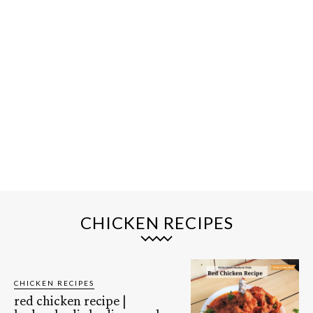
CHICKEN RECIPES
CHICKEN RECIPES
red chicken recipe |