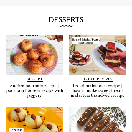
DESSERTS
DESSERT
BREAD RECIPES
Andhra poornalu recipe |
bread malai toast recipe |
poornam boorelu recipe with
how to make sweet bread
jaggery
malai toast sandwich recipe