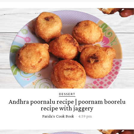
DESSERT
Andhra poornalu recipe | poornam boorelu
recipe with jaggery
Farida's Cook Book
-
4:59 pm