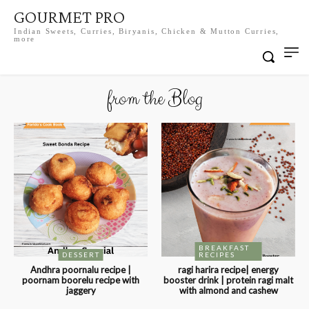
GOURMET PRO
Indian Sweets, Curries, Biryanis, Chicken & Mutton Curries,
more
from the Blog
BREAKFAST
DESSERT
RECIPES
Andhra poornalu recipe |
ragi harira recipe| energy
poornam boorelu recipe with
booster drink | protein ragi malt
jaggery
with almond and cashew