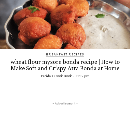
BREAKFAST RECIPES
wheat flour mysore bonda recipe | How to
Make Soft and Crispy Atta Bonda at Home
Farida's Cook Book
-
12:17 pm
- Advertisement -