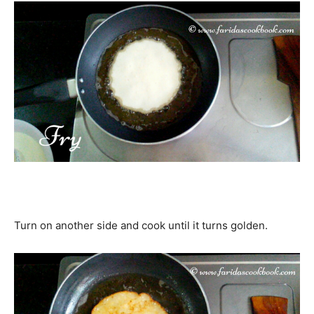
Turn on another side and cook until it turns golden.