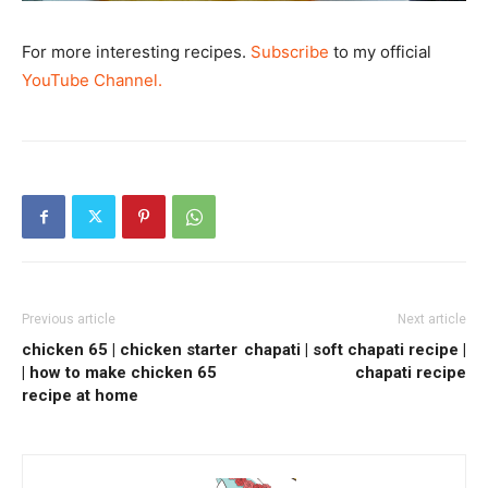
For more interesting recipes.
Subscribe
to my official
YouTube Channel.
Previous article
Next article
chicken 65 | chicken starter
chapati | soft chapati recipe |
| how to make chicken 65
chapati recipe
recipe at home