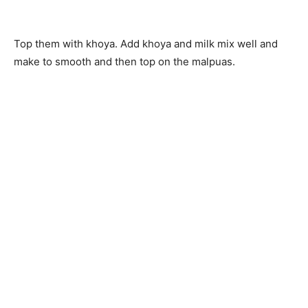
Top them with khoya. Add khoya and milk mix well and
make to smooth and then top on the malpuas.