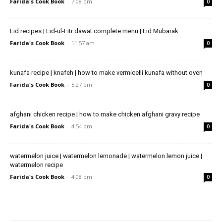
Farida's Cook Book
-
7:08 pm
0
Eid recipes | Eid-ul-Fitr dawat complete menu | Eid Mubarak
Farida's Cook Book
-
11:57 am
0
kunafa recipe | knafeh | how to make vermicelli kunafa without oven
Farida's Cook Book
-
5:27 pm
0
afghani chicken recipe | how to make chicken afghani gravy recipe
Farida's Cook Book
-
4:54 pm
0
watermelon juice | watermelon lemonade | watermelon lemon juice |
watermelon recipe
Farida's Cook Book
-
4:08 pm
0