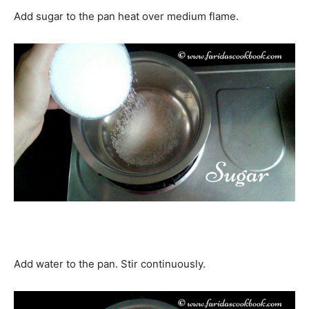
Add sugar to the pan heat over medium flame.
Add water to the pan. Stir continuously.