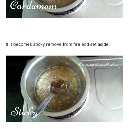
If it becomes sticky remove from fire and set aside.