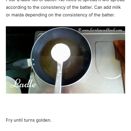
according to the consistency of the batter. Can add milk
or maida depending on the consistency of the batter.
Fry until turns golden.