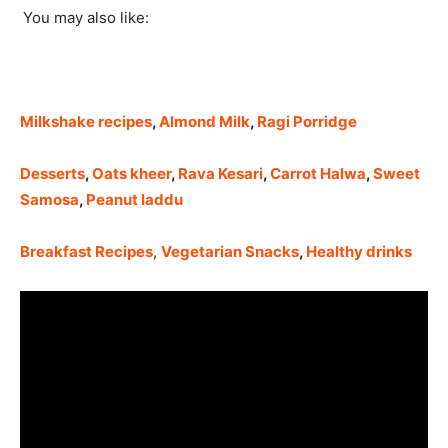
You may also like:
Milkshake recipe
s
,
Almond Milk
,
Ragi Porridge
Desserts
,
Oats kheer
,
Rava Kesari
,
Carrot Halwa
,
Sweet
Samosa
,
Peanut laddu
Breakfast Recipes
,
Vegetarian Snacks
,
Healthy drinks