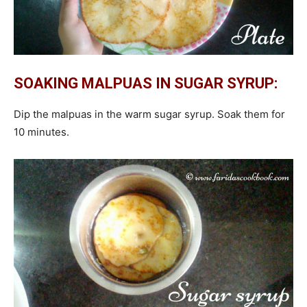
SOAKING MALPUAS IN SUGAR SYRUP:
Dip the malpuas in the warm sugar syrup. Soak them for
10 minutes.