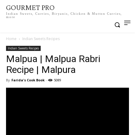
GOURMET PRO
Indian Sweets, Curries, Biryanis, Chicken & Mutton Curries,
more
Home
Indian Sweets Recipes
Indian Sweets Recipes
Malpua | Malpua Rabri
Recipe | Malpura
By
Farida's Cook Book
-
5089