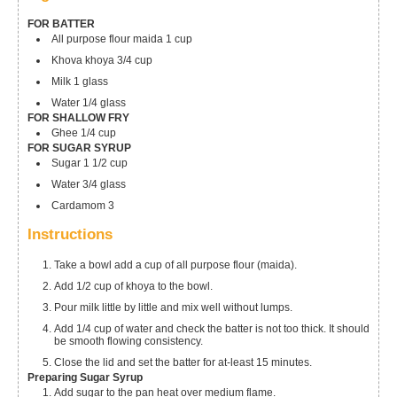
FOR BATTER
All purpose flour
maida 1 cup
Khova
khoya 3/4 cup
Milk 1 glass
Water 1/4 glass
FOR SHALLOW FRY
Ghee 1/4 cup
FOR SUGAR SYRUP
Sugar 1 1/2 cup
Water 3/4 glass
Cardamom 3
Instructions
Take a bowl add a cup of all purpose flour (maida).
Add 1/2 cup of khoya to the bowl.
Pour milk little by little and mix well without lumps.
Add 1/4 cup of water and check the batter is not too thick. It should
be smooth flowing consistency.
Close the lid and set the batter for at-least 15 minutes.
Preparing Sugar Syrup
Add sugar to the pan heat over medium flame.