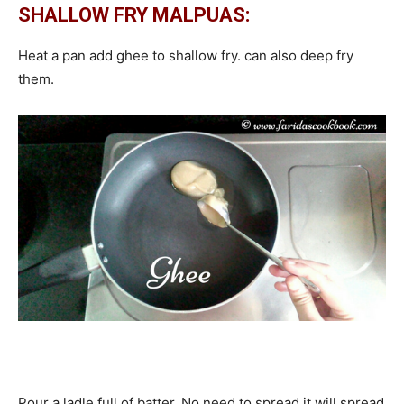
SHALLOW FRY MALPUAS:
Heat a pan add ghee to shallow fry. can also deep fry
them.
Pour a ladle full of batter. No need to spread it will spread