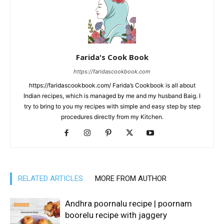
Farida's Cook Book
https://faridascookbook.com
https://faridascookbook.com/ Farida’s Cookbook is all about
Indian recipes, which is managed by me and my husband Baig. I
try to bring to you my recipes with simple and easy step by step
procedures directly from my Kitchen.
RELATED ARTICLES
MORE FROM AUTHOR
Andhra poornalu recipe | poornam
boorelu recipe with jaggery