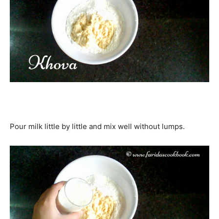
Pour milk little by little and mix well without lumps.