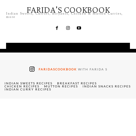
FARIDA'S COOKBOOK
Indian Sweets, Curries, Biryanis, Chicken & Mutton Curries,
more
FARIDASCOOKBOOK
WITH FARIDA S
INDIAN SWEETS RECIPES
BREAKFAST RECIPES
CHICKEN RECIPES
MUTTON RECIPES
INDIAN SNACKS RECIPES
INDIAN CURRY RECIPES