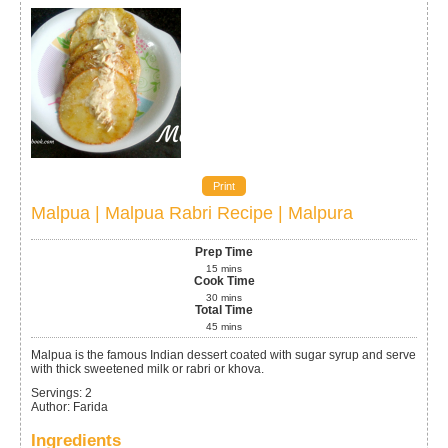
Print
Malpua | Malpua Rabri Recipe | Malpura
Prep Time
15
mins
Cook Time
30
mins
Total Time
45
mins
Malpua is the famous Indian dessert coated with sugar syrup and serve
with thick sweetened milk or rabri or khova.
Servings
:
2
Author
:
Farida
Ingredients