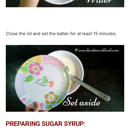
Close the lid and set the batter for at least 15 minutes.
PREPARING SUGAR SYRUP: