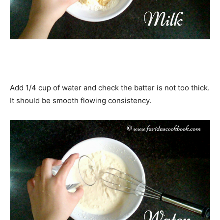
Add 1/4 cup of water and check the batter is not too thick.
It should be smooth flowing consistency.