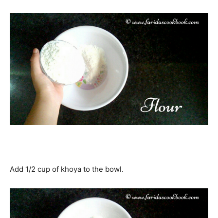
Add 1/2 cup of khoya to the bowl.