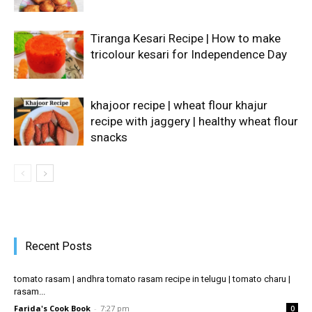
Tiranga Kesari Recipe | How to make
tricolour kesari for Independence Day
khajoor recipe | wheat flour khajur
recipe with jaggery | healthy wheat flour
snacks
Recent Posts
tomato rasam | andhra tomato rasam recipe in telugu | tomato charu |
rasam...
Farida's Cook Book
-
7:27 pm
0