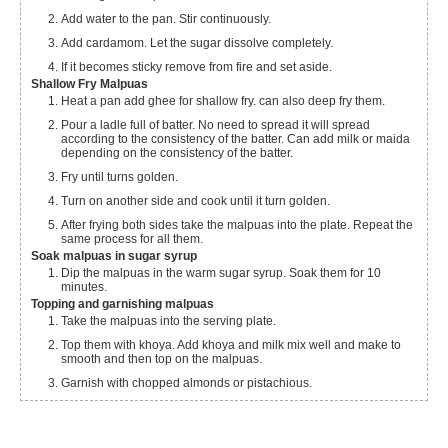
Add water to the pan. Stir continuously.
Add cardamom. Let the sugar dissolve completely.
If it becomes sticky remove from fire and set aside.
Shallow Fry Malpuas
Heat a pan add ghee for shallow fry. can also deep fry them.
Pour a ladle full of batter. No need to spread it will spread
according to the consistency of the batter. Can add milk or maida
depending on the consistency of the batter.
Fry until turns golden.
Turn on another side and cook until it turn golden.
After frying both sides take the malpuas into the plate. Repeat the
same process for all them.
Soak malpuas in sugar syrup
Dip the malpuas in the warm sugar syrup. Soak them for 10
minutes.
Topping and garnishing malpuas
Take the malpuas into the serving plate.
Top them with khoya. Add khoya and milk mix well and make to
smooth and then top on the malpuas.
Garnish with chopped almonds or pistachious.