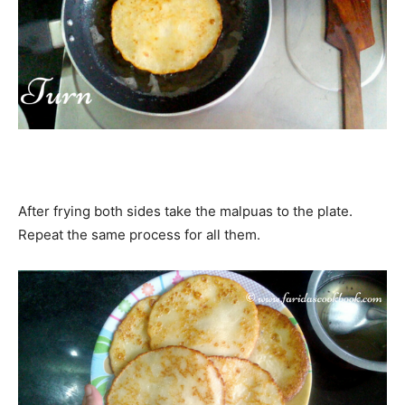
After frying both sides take the malpuas to the plate.
Repeat the same process for all them.