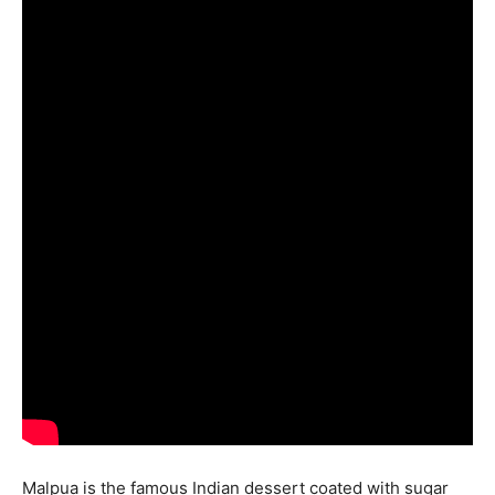
Malpua is the famous Indian dessert coated with sugar