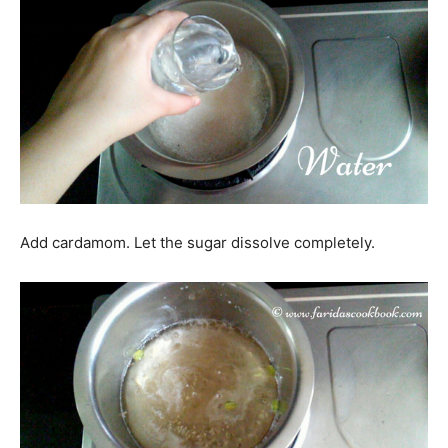
Add cardamom. Let the sugar dissolve completely.