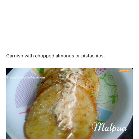
Garnish with chopped almonds or pistachios.