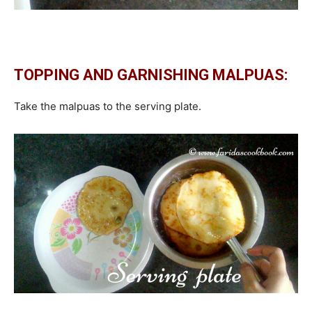
TOPPING AND GARNISHING MALPUAS:
Take the malpuas to the serving plate.