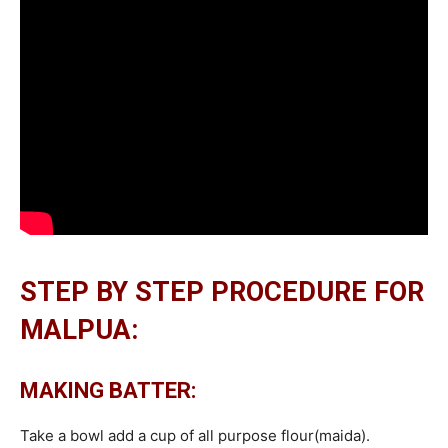
STEP BY STEP PROCEDURE FOR
MALPUA:
MAKING BATTER:
Take a bowl add a cup of all purpose flour(maida).