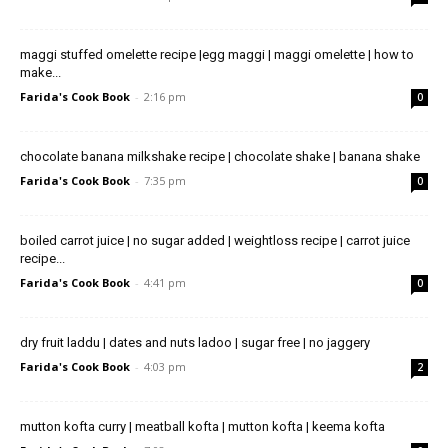
maggi stuffed omelette recipe |egg maggi | maggi omelette | how to
make...
Farida's Cook Book
-
2:16 pm
0
chocolate banana milkshake recipe | chocolate shake | banana shake
Farida's Cook Book
-
7:35 pm
0
boiled carrot juice | no sugar added | weightloss recipe | carrot juice
recipe...
Farida's Cook Book
-
4:41 pm
0
dry fruit laddu | dates and nuts ladoo | sugar free | no jaggery
Farida's Cook Book
-
4:03 pm
2
mutton kofta curry | meatball kofta | mutton kofta | keema kofta