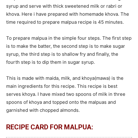
syrup and serve with thick sweetened milk or rabri or
khova. Here i have prepared with homemade khova. The
time required to prepare malpua recipe is 45 minutes.
To prepare malpua in the simple four steps. The first step
is to make the batter, the second step is to make sugar
syrup, the third step is to shallow fry and finally, the
fourth step is to dip them in sugar syrup.
This is made with maida, milk, and khoya(mawa) is the
main ingredients for this recipe. This recipe is best
serves khoya. I have mixed two spoons of milk in three
spoons of khoya and topped onto the malpuas and
garnished with chopped almonds.
RECIPE CARD FOR MALPUA: