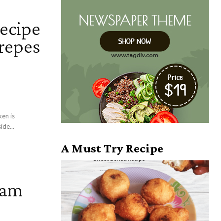
recipe
crepes
ken is
ide...
A Must Try Recipe
team