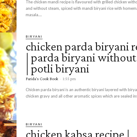
The chicken mandi recipe is flavoured with grilled chicken wit
and without steam, spiced with mandi biryani rice with home
masala....
BIRYANI
chicken parda biryani r
| parda biryani withou
| potli biryani
Farida's Cook Book
-
1:55 pm
Chicken parda biryani is an authentic biryani layered with birya
chicken gravy and all other aromatic spices which are sealed ins
BIRYANI
chicken kabsa recipe |