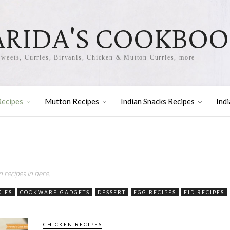
ARIDA'S COOKBO
Sweets, Curries, Biryanis, Chicken & Mutton Curries, more
Recipes
Mutton Recipes
Indian Snacks Recipes
Ind
n recipes in here.
KIES
COOKWARE-GADGETS
DESSERT
EGG RECIPES
EID RECIPES
CHICKEN RECIPES