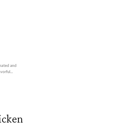
inated and
vorful...
hicken