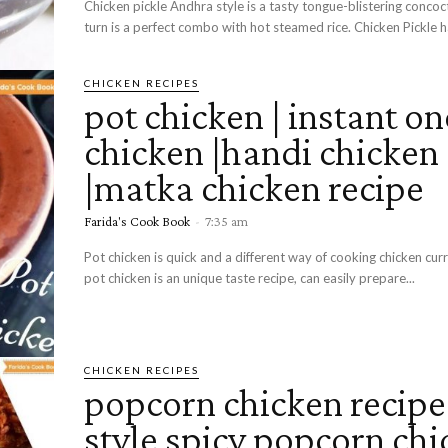
Chicken pickle Andhra style is a tasty tongue-blistering concoct
turn is a perfect combo with hot steamed rice. Chicken Pickle ha
CHICKEN RECIPES
pot chicken | instant on
chicken |handi chicken
|matka chicken recipe
Farida's Cook Book
-
7:35 am
Pot chicken is quick and a different way of cooking chicken curr
pot chicken is an unique taste recipe, can easily prepare...
CHICKEN RECIPES
popcorn chicken recipe|
style spicy popcorn ch