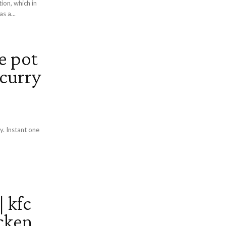
ion, which in
s a...
e pot
 curry
y. Instant one
 kfc
icken