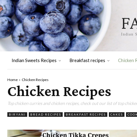
F
Indian 
Indian Sweets Recipes
Breakfast recipes
Chicken 
Home
Chicken Recipes
Chicken Recipes
Top chicken curries and chicken recipes, check out our list of top chicke
BIRYANI
BREAD RECIPES
BREAKFAST RECIPES
CAKES
COO