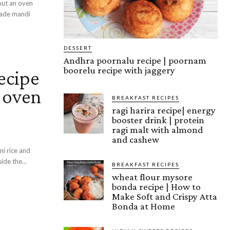
hout an oven
made mandi
DESSERT
Andhra poornalu recipe | poornam
boorelu recipe with jaggery
ecipe
t oven
BREAKFAST RECIPES
ragi harira recipe| energy
booster drink | protein
ragi malt with almond
and cashew
ni rice and
ide the...
BREAKFAST RECIPES
wheat flour mysore
bonda recipe | How to
Make Soft and Crispy Atta
Bonda at Home