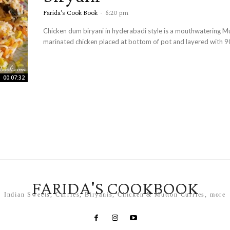
Farida's Cook Book
-
6:20 pm
Chicken dum biryani in hyderabadi style is a mouthwatering M
marinated chicken placed at bottom of pot and layered with 9
00:07:32
FARIDA'S COOKBOOK
Indian Sweets, Curries, Biryanis, Chicken & Mutton Curries, more