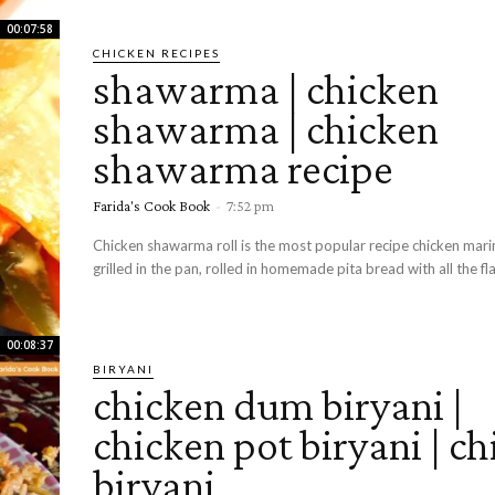
00:07:58
CHICKEN RECIPES
shawarma | chicken
shawarma | chicken
shawarma recipe
Farida's Cook Book
-
7:52 pm
Chicken shawarma roll is the most popular recipe chicken mar
grilled in the pan, rolled in homemade pita bread with all the fla
00:08:37
BIRYANI
chicken dum biryani |
chicken pot biryani | c
biryani