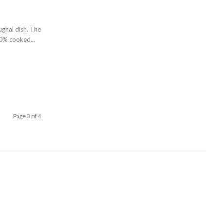
ughal dish. The
0% cooked...
Page 3 of 4