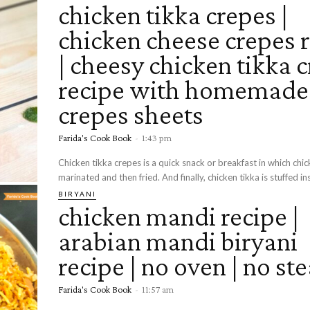
chicken tikka crepes |
chicken cheese crepes 
| cheesy chicken tikka 
recipe with homemade
crepes sheets
Farida's Cook Book
-
1:43 pm
Chicken tikka crepes is a quick snack or breakfast in which chic
marinated and then fried. And finally, chicken tikka is stuffed ins
BIRYANI
chicken mandi recipe |
arabian mandi biryani
recipe | no oven | no s
Farida's Cook Book
-
11:57 am