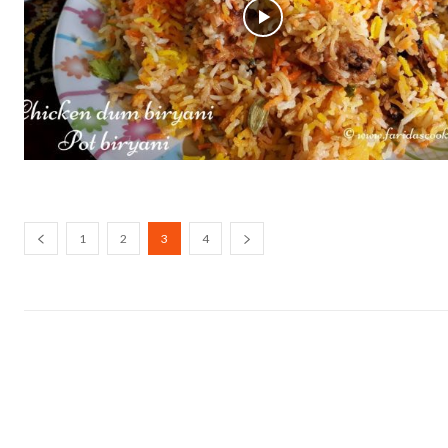
1
2
3
4