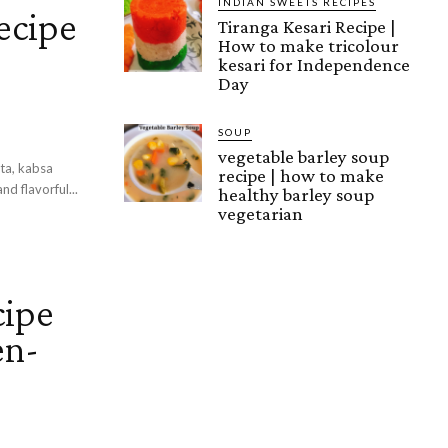
INDIAN SWEETS RECIPES
ecipe
Tiranga Kesari Recipe |
How to make tricolour
kesari for Independence
Day
SOUP
vegetable barley soup
ita, kabsa
recipe | how to make
nd flavorful...
healthy barley soup
vegetarian
cipe
en-