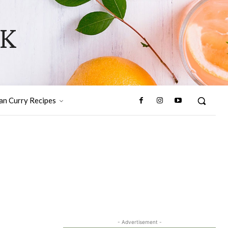
OK
ian Curry Recipes
- Advertisement -