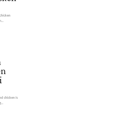
chicken
...
n
en
i
ed chicken is
...