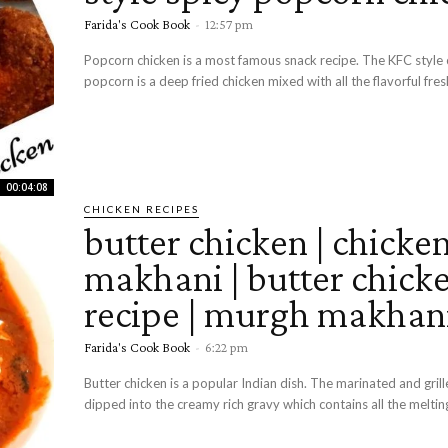
Farida's Cook Book
-
12:57 pm
Popcorn chicken is a most famous snack recipe. The KFC style 
popcorn is a deep fried chicken mixed with all the flavorful fresh
00:04:08
CHICKEN RECIPES
butter chicken | chicke
makhani | butter chick
recipe | murgh makhan
Farida's Cook Book
-
6:22 pm
Butter chicken is a popular Indian dish. The marinated and grill
dipped into the creamy rich gravy which contains all the melting