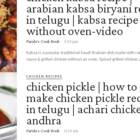
arabian kabsa biryani r
in telugu | kabsa recipe
without oven-video
Farida's Cook Book
-
5:53 pm
Kabsa is a popular traditional Saudi Arabian dish made with ra
sauce & grilled chicken without an oven. Spiced grilled chicken a
CHICKEN RECIPES
chicken pickle | how to
make chicken pickle re
in telugu | achari chick
andhra
Farida's Cook Book
-
11:19 am