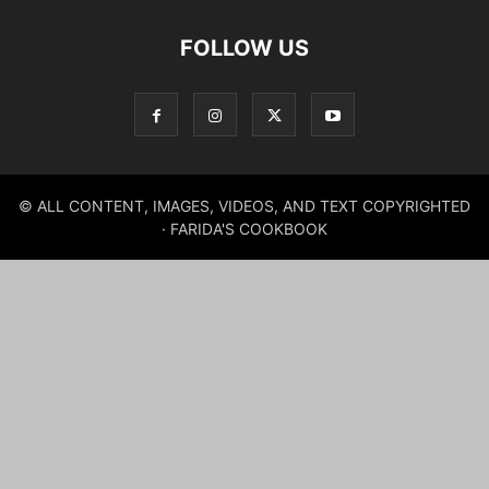
FOLLOW US
© ALL CONTENT, IMAGES, VIDEOS, AND TEXT COPYRIGHTED
· FARIDA'S COOKBOOK