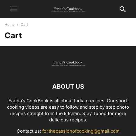
Home
Cart
Cart
ABOUT US
Farida's CookBook is all about Indian recipes. Our short
cooking videos are easy to follow and step by step photo
recipes straight from the kitchen. Stay Tuned for more
delicious recipes.
Contact us:
forthepassionofcooking@gmail.com